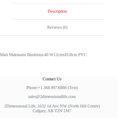
Description
Reviews (0)
Mari Makinami Illustrious:40 W12cmxH18cm PVC
Contact Us
Phone:+1.368.997.6886 (Text)
sales@2dimensionallife.com
2Dimensional Life, 1632 14 Ave NW (North Hill Centre)
Calgary, AB T2N 1M7