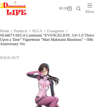
Skip
to
$
0.00
Shopping
content
Menu
cart
Home
/
Products
/
SEGA
/
Evangelion
/
SE44073-SEGA Luminasta “EVANGELION: 3.0+1.0 Thrice
Upon a Time” Vignetteum “Mari Makinami Illustrious” ~30th
Anniversary Ver.
SOLD OUT