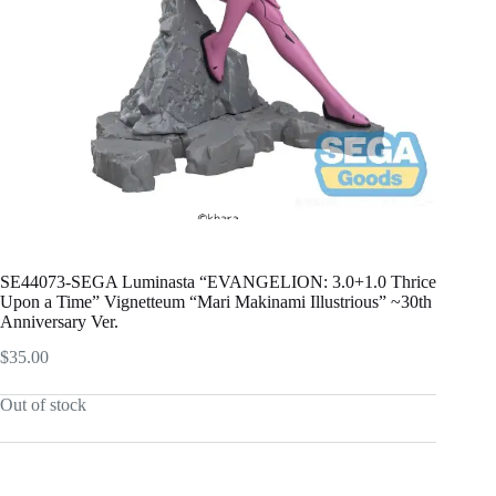
SE44073-SEGA Luminasta “EVANGELION: 3.0+1.0 Thrice
Upon a Time” Vignetteum “Mari Makinami Illustrious” ~30th
Anniversary Ver.
$
35.00
Out of stock