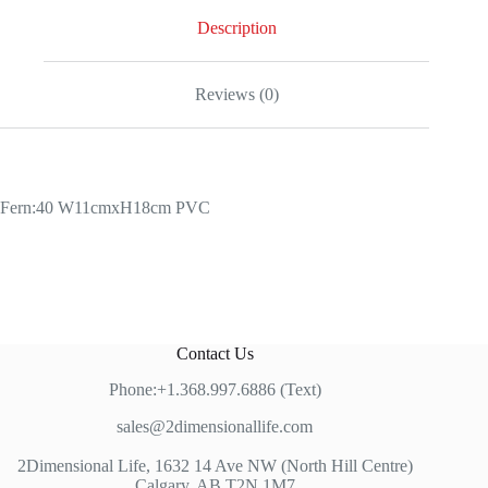
Description
Reviews (0)
Fern:40 W11cmxH18cm PVC
Contact Us
Phone:+1.368.997.6886 (Text)
sales@2dimensionallife.com
2Dimensional Life, 1632 14 Ave NW (North Hill Centre)
Calgary, AB T2N 1M7