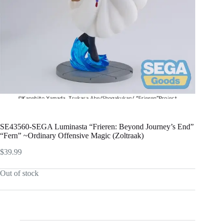
SE43560-SEGA Luminasta “Frieren: Beyond Journey’s End”
“Fern” ~Ordinary Offensive Magic (Zoltraak)
$
39.99
Out of stock