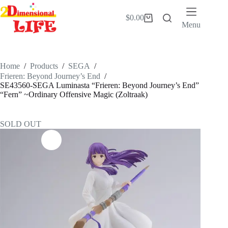
Skip
to
$
0.00
Shopping
content
Menu
cart
Home
/
Products
/
SEGA
/
Frieren: Beyond Journey’s End
/
SE43560-SEGA Luminasta “Frieren: Beyond Journey’s End”
“Fern” ~Ordinary Offensive Magic (Zoltraak)
SOLD OUT