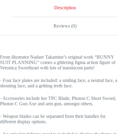
Description
Reviews (0)
From illustrator Nadare Takamine’s original work “BUNNY
SUIT PLANNING” comes a glittering figma action figure of
Veronica Sweetheart with lots of translucent parts!
· Four face plates are included: a smiling face, a neutral face, a
shouting face, and a gritting teeth face.
· Accessories include her TPC Blade, Photon C Short Sword,
Photon C Gun Axe and arm gun, amongst others.
· Weapon blades can be separated from their handles for
different display options.