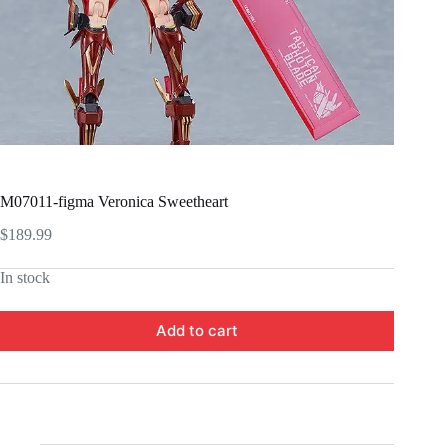
M07011-figma Veronica Sweetheart
$
189.99
In stock
Add to cart