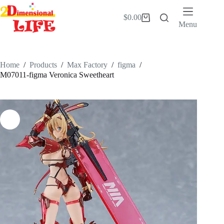
Skip
to
$
0.00
Shopping
content
Menu
cart
Home
/
Products
/
Max Factory
/
figma
/
M07011-figma Veronica Sweetheart