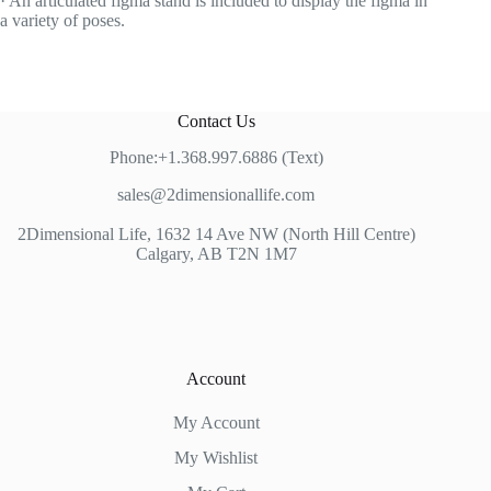
· An articulated figma stand is included to display the figma in
a variety of poses.
Contact Us
Phone:+1.368.997.6886 (Text)
sales@2dimensionallife.com
2Dimensional Life, 1632 14 Ave NW (North Hill Centre)
Calgary, AB T2N 1M7
Account
My Account
My Wishlist