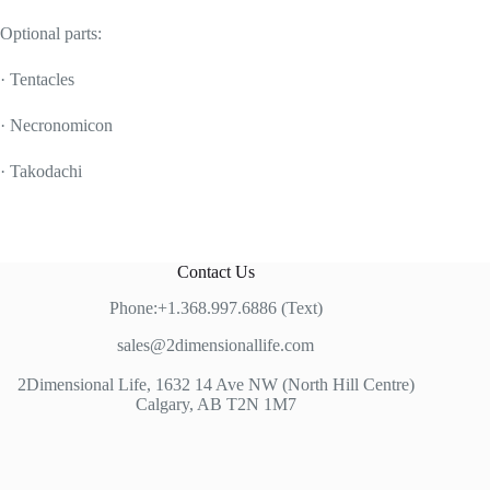
Optional parts:
· Tentacles
· Necronomicon
· Takodachi
Contact Us
Phone:+1.368.997.6886 (Text)
sales@2dimensionallife.com
2Dimensional Life, 1632 14 Ave NW (North Hill Centre)
Calgary, AB T2N 1M7