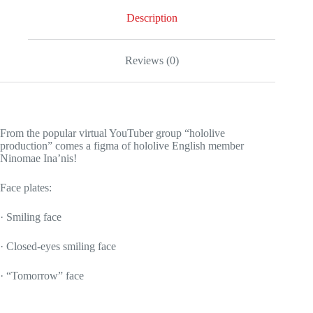
Description
Reviews (0)
From the popular virtual YouTuber group “hololive
production” comes a figma of hololive English member
Ninomae Ina’nis!
Face plates:
· Smiling face
· Closed-eyes smiling face
· “Tomorrow” face