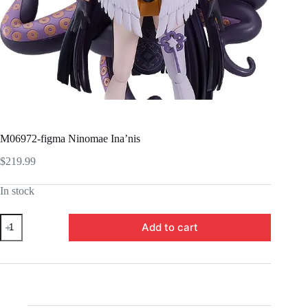
M06972-figma Ninomae Ina’nis
$
219.99
In stock
M06972-
Add to cart
figma
Ninomae
Ina'nis
quantity