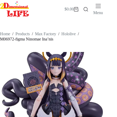
Skip
to
$
0.00
Shopping
content
Menu
cart
Home
/
Products
/
Max Factory
/
Hololive
/
M06972-figma Ninomae Ina’nis