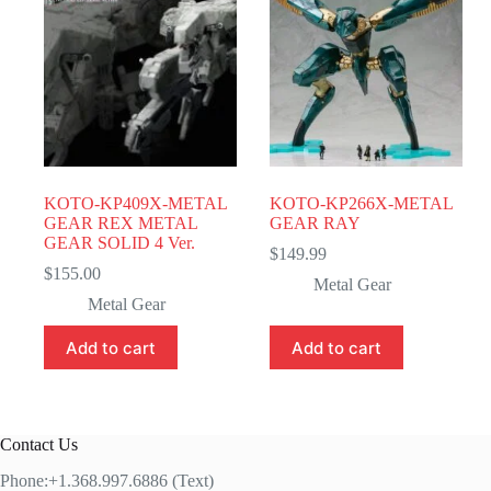
KOTO-KP409X-METAL
KOTO-KP266X-METAL
GEAR REX METAL
GEAR RAY
GEAR SOLID 4 Ver.
$
149.99
$
155.00
Metal Gear
Metal Gear
Add to cart
Add to cart
Contact Us
Phone:+1.368.997.6886 (Text)