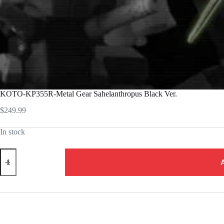
KOTO-KP355R-Metal Gear Sahelanthropus Black Ver.
$
249.99
In stock
KOTO-
KP355R-
Metal
Gear
Sahelanthropus
Black
Ver.
quantity