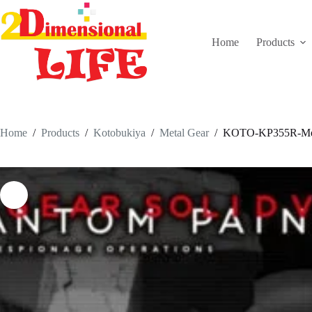
Skip
to
content
Home
Products
Home
/
Products
/
Kotobukiya
/
Metal Gear
/
KOTO-KP355R-Metal