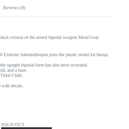
Reviews (0)
version of the armed bipedal weapon Metal Gear
xtreme Sahelanthropus joins the plastic model kit lineup.
the upright bipedal form has also been recreated.
eld, and a base.
 Third Child.
 with decals.
SOLD OUT