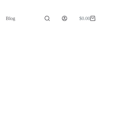
Blog
$
0.00
Shopping
cart