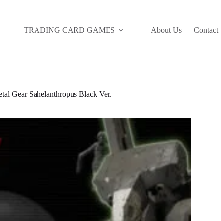
TRADING CARD GAMES
About Us
Contact
 Gear Sahelanthropus Black Ver.