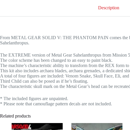
Description
From METAL GEAR SOLID V: THE PHANTOM PAIN comes the black 
Sahelanthropus.
The EXTREME version of Metal Gear Sahelanthropus from Mission 50 E
The color scheme has been changed to an easy to paint black.
The machine’s characteristic ability to transform from the REX form to 
This kit also includes archaea blades, archaea grenades, a dedicated shi
A total of four figures are included: Venom Snake, Skull Face, Eli, and
Third Child can also be posed as if he’s floating.
The characteristic skull mark on the Metal Gear’s head can be recreated
* The included figures are unpainted.
* Please note that camouflage pattern decals are not included.
Related products