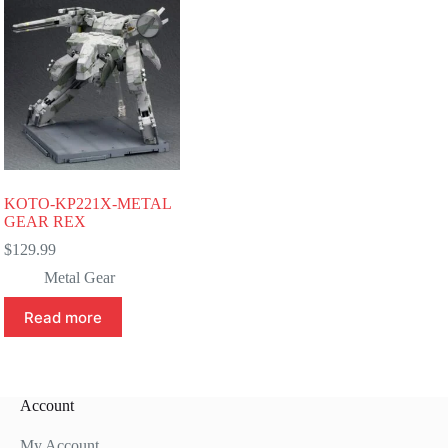
KOTO-KP221X-METAL
GEAR REX
$
129.99
Metal Gear
Read more
Account
My Account