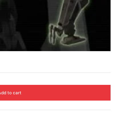
Add to cart