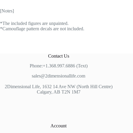
[Notes]
*The included figures are unpainted.
*Camouflage pattern decals are not included.
Contact Us
Phone:+1.368.997.6886 (Text)
sales@2dimensionallife.com
2Dimensional Life, 1632 14 Ave NW (North Hill Centre)
Calgary, AB T2N 1M7
Account