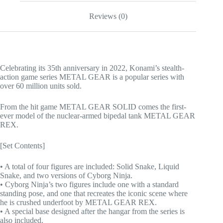
Reviews (0)
Celebrating its 35th anniversary in 2022, Konami’s stealth-
action game series METAL GEAR is a popular series with
over 60 million units sold.
From the hit game METAL GEAR SOLID comes the first-
ever model of the nuclear-armed bipedal tank METAL GEAR
REX.
[Set Contents]
• A total of four figures are included: Solid Snake, Liquid
Snake, and two versions of Cyborg Ninja.
• Cyborg Ninja’s two figures include one with a standard
standing pose, and one that recreates the iconic scene where
he is crushed underfoot by METAL GEAR REX.
• A special base designed after the hangar from the series is
also included.