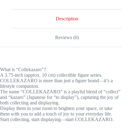
Hero
Academia
Shoto
Todoroki
Description
quantity
Reviews (0)
What is “Collekazaro”?
A 3.75-inch (approx. 10 cm) collectible figure series.
COLLEKAZARO is more than just a figure brand—it’s a
lifestyle companion.
The name “COLLEKAZARO” is a playful blend of “collect”
and “kazaro” (Japanese for “to display”), capturing the joy of
both collecting and displaying.
Display them in your room to brighten your space, or take
them with you to add a touch of joy to your everyday life.
Start collecting, start displaying—start COLLEKAZARO.