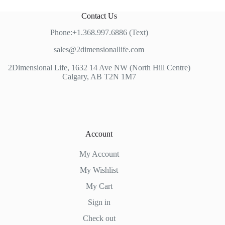
Contact Us
Phone:+1.368.997.6886 (Text)
sales@2dimensionallife.com
2Dimensional Life, 1632 14 Ave NW (North Hill Centre)
Calgary, AB T2N 1M7
Account
My Account
My Wishlist
My Cart
Sign in
Check out