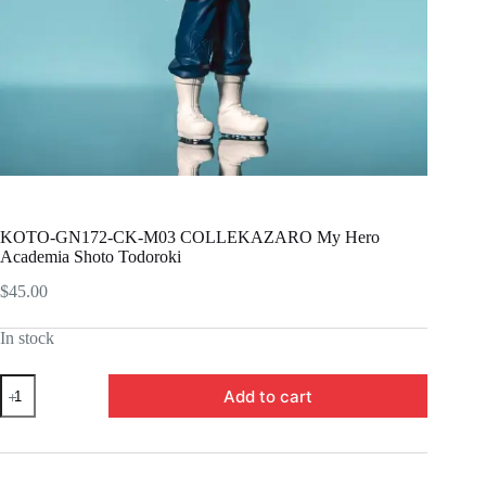
KOTO-GN172-CK-M03 COLLEKAZARO My Hero
Academia Shoto Todoroki
$
45.00
In stock
KOTO-
Add to cart
GN172-
CK-
M03
COLLEKAZARO
My