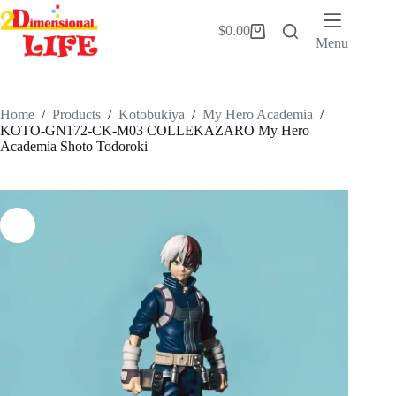
Skip
to
$
0.00
Shopping
content
Menu
cart
Home
/
Products
/
Kotobukiya
/
My Hero Academia
/
KOTO-GN172-CK-M03 COLLEKAZARO My Hero
Academia Shoto Todoroki