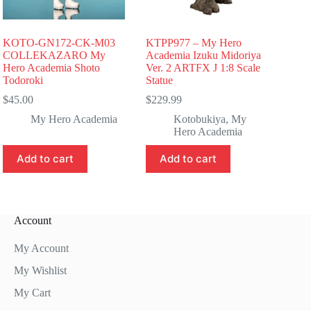
KOTO-GN172-CK-M03
KTPP977 – My Hero
COLLEKAZARO My
Academia Izuku Midoriya
Hero Academia Shoto
Ver. 2 ARTFX J 1:8 Scale
Todoroki
Statue
$
45.00
$
229.99
My Hero Academia
Kotobukiya
,
My
Hero Academia
Add to cart
Add to cart
Account
My Account
My Wishlist
My Cart