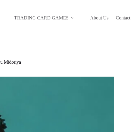
TRADING CARD GAMES
About Us
Contact
 Midoriya