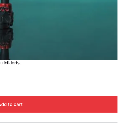
 Midoriya
Add to cart