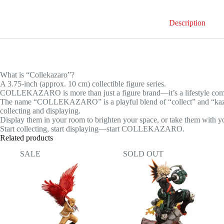
Izuku
Midoriya
Description
quantity
What is “Collekazaro”?
A 3.75-inch (approx. 10 cm) collectible figure series.
COLLEKAZARO is more than just a figure brand—it’s a lifestyle co
The name “COLLEKAZARO” is a playful blend of “collect” and “kazaro”
collecting and displaying.
Display them in your room to brighten your space, or take them with yo
Start collecting, start displaying—start COLLEKAZARO.
Related products
SALE
SOLD OUT