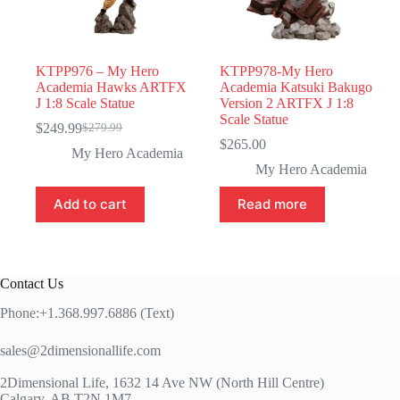
KTPP976 – My Hero
KTPP978-My Hero
Academia Hawks ARTFX
Academia Katsuki Bakugo
J 1:8 Scale Statue
Version 2 ARTFX J 1:8
Scale Statue
$
249.99
$
279.99
Original
Current
$
265.00
price
price
My Hero Academia
was:
is:
My Hero Academia
$279.99.
$249.99.
Add to cart
Read more
Contact Us
Phone:+1.368.997.6886 (Text)
sales@2dimensionallife.com
2Dimensional Life, 1632 14 Ave NW (North Hill Centre)
Calgary, AB T2N 1M7