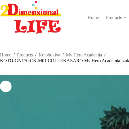
Skip
to
content
Home
Products
Home
/
Products
/
Kotobukiya
/
My Hero Academia
/
KOTO-GN170-CK-M01 COLLEKAZARO My Hero Academia Izuku