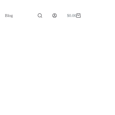
Blog
$
0.00
Shopping
cart