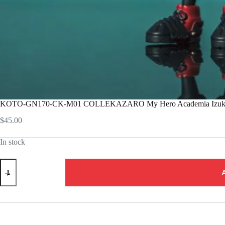
KOTO-GN170-CK-M01 COLLEKAZARO My Hero Academia Izuku
$
45.00
In stock
KOTO-
GN170-
CK-
M01
COLLEKAZARO
My
Hero
Academia