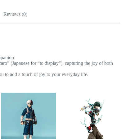
Reviews (0)
mpanion.
 (Japanese for “to display”), capturing the joy of both
u to add a touch of joy to your everyday life.