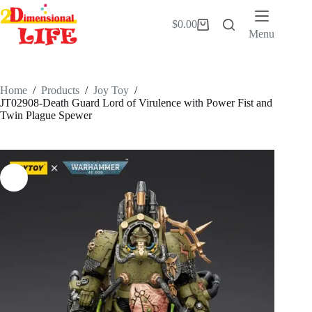
Skip
to
$
0.00
Shopping
content
Menu
cart
Home
/
Products
/
Joy Toy
/
JT02908-Death Guard Lord of Virulence with Power Fist and
Twin Plague Spewer