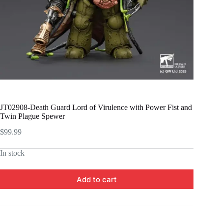
JT02908-Death Guard Lord of Virulence with Power Fist and
Twin Plague Spewer
$
99.99
In stock
Add to cart