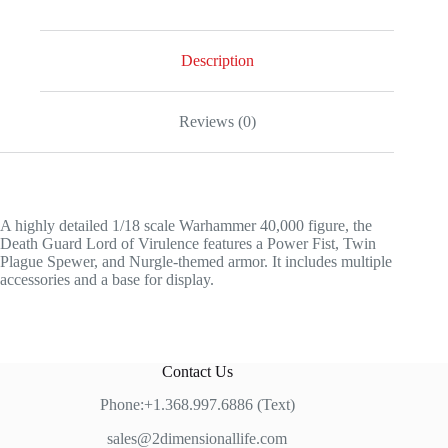
Description
Reviews (0)
A highly detailed 1/18 scale Warhammer 40,000 figure, the
Death Guard Lord of Virulence features a Power Fist, Twin
Plague Spewer, and Nurgle-themed armor. It includes multiple
accessories and a base for display.
Contact Us
Phone:+1.368.997.6886 (Text)
sales@2dimensionallife.com