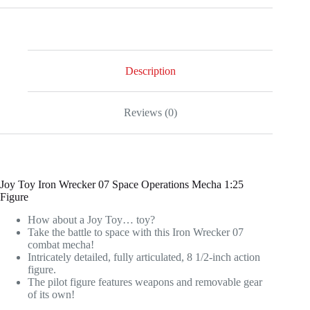
Wrecker
07
Space
Operations
Mecha
1:25
Description
Scale
Action
Figure
Reviews (0)
quantity
Joy Toy Iron Wrecker 07 Space Operations Mecha 1:25
Figure
How about a Joy Toy… toy?
Take the battle to space with this Iron Wrecker 07
combat mecha!
Intricately detailed, fully articulated, 8 1/2-inch action
figure.
The pilot figure features weapons and removable gear
of its own!