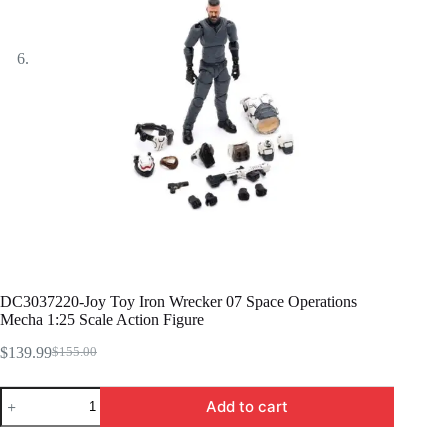
DC3037220-Joy Toy Iron Wrecker 07 Space Operations
Mecha 1:25 Scale Action Figure
$
139.99
$
155.00
Original
Current
price
price
DC3037220-
was:
is:
Add to cart
Joy
$155.00.
$139.99.
Toy
Iron