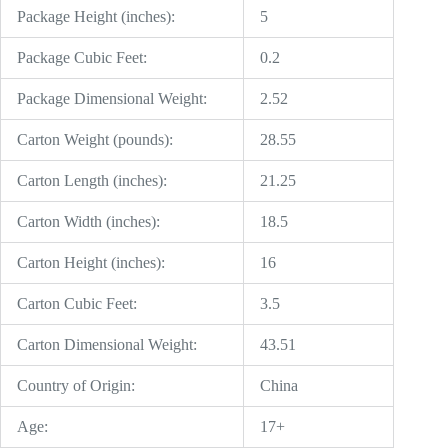
Package Height (inches):
5
Package Cubic Feet:
0.2
Package Dimensional Weight:
2.52
Carton Weight (pounds):
28.55
Carton Length (inches):
21.25
Carton Width (inches):
18.5
Carton Height (inches):
16
Carton Cubic Feet:
3.5
Carton Dimensional Weight:
43.51
Country of Origin:
China
Age:
17+