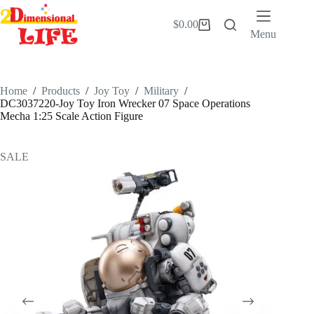
Skip
to
$
0.00
Shopping
content
Menu
cart
Home
/
Products
/
Joy Toy
/
Military
/
DC3037220-Joy Toy Iron Wrecker 07 Space Operations
Mecha 1:25 Scale Action Figure
SALE