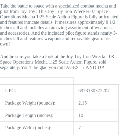
Take the battle to space with a specialized combat mecha and
pilot from Joy Toy! This Joy Toy Iron Wrecker 07 Space
Operations Mecha 1:25 Scale Action Figure is fully articulated
and features intricate details. It measures approximately 8 1/2
inches tall and includes an amazing assortment of weapons
and accessories. And the included pilot figure stands nearly 3-
inches tall and features weapons and removable gear of its
own!
And be sure you take a look at the Joy Toy Iron Wrecker 08
Space Operations Mecha 1:25 Scale Action Figure, sold
separately. You’ll be glad you did! AGES 17 AND UP
UPC:
6973130372207
Package Weight (pounds):
2.15
Package Length (inches):
10
Package Width (inches):
7