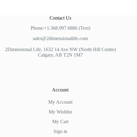
Contact Us
Phone:+1.368.997.6886 (Text)
sales@2dimensionallife.com
2Dimensional Life, 1632 14 Ave NW (North Hill Centre)
Calgary, AB T2N 1M7
Account
My Account
My Wishlist
My Cart
Sign in