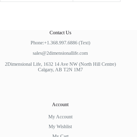
Contact Us
Phone:+1.368.997.6886 (Text)
sales@2dimensionallife.com
2Dimensional Life, 1632 14 Ave NW (North Hill Centre)
Calgary, AB T2N 1M7
Account
My Account
My Wishlist
My Cart