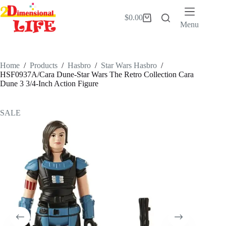
Skip
to
$
0.00
Shopping
content
Menu
cart
Home
/
Products
/
Hasbro
/
Star Wars Hasbro
/
HSF0937A/Cara Dune-Star Wars The Retro Collection Cara
Dune 3 3/4-Inch Action Figure
SALE