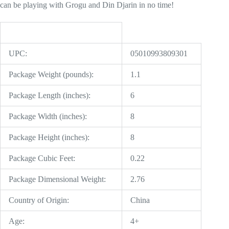
can be playing with Grogu and Din Djarin in no time!
UPC:
05010993809301
Package Weight (pounds):
1.1
Package Length (inches):
6
Package Width (inches):
8
Package Height (inches):
8
Package Cubic Feet:
0.22
Package Dimensional Weight:
2.76
Country of Origin:
China
Age:
4+