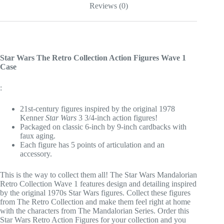
Reviews (0)
Figure
quantity
Star Wars The Retro Collection Action Figures Wave 1
Case
:
21st-century figures inspired by the original 1978
Kenner
Star Wars
3 3/4-inch action figures!
Packaged on classic 6-inch by 9-inch cardbacks with
faux aging.
Each figure has 5 points of articulation and an
accessory.
This is the way to collect them all! The Star Wars Mandalorian
Retro Collection Wave 1 features design and detailing inspired
by the original 1970s Star Wars figures. Collect these figures
from The Retro Collection and make them feel right at home
with the characters from The Mandalorian Series. Order this
Star Wars Retro Action Figures for your collection and you