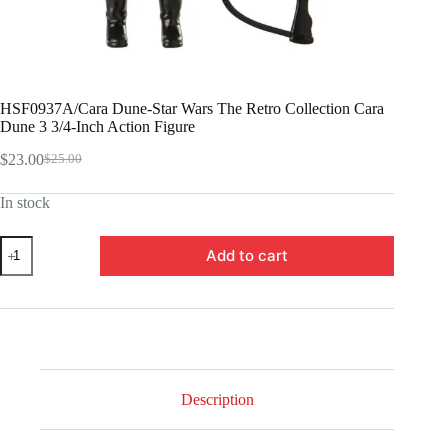
HSF0937A/Cara Dune-Star Wars The Retro Collection Cara
Dune 3 3/4-Inch Action Figure
$
23.00
$
25.00
Original
Current
price
price
In stock
was:
is:
$25.00.
$23.00.
HSF0937A/Cara
Add to cart
Dune-
Star
Wars
The
Retro
Collection
Cara
Dune
3
Description
3/4-
Inch
Action