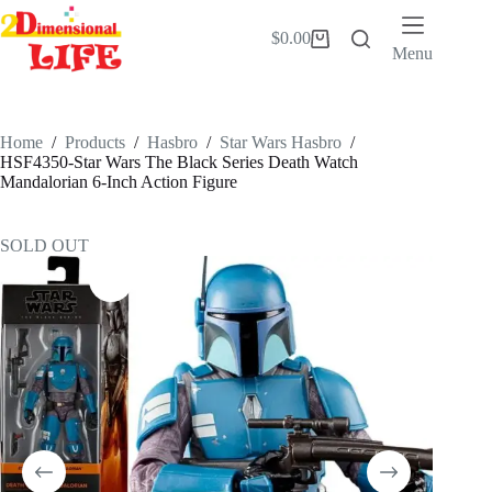
Skip
to
$
0.00
Shopping
content
Menu
cart
Home
/
Products
/
Hasbro
/
Star Wars Hasbro
/
HSF4350-Star Wars The Black Series Death Watch
Mandalorian 6-Inch Action Figure
SOLD OUT