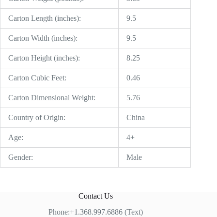
Carton Length (inches):
9.5
Carton Width (inches):
9.5
Carton Height (inches):
8.25
Carton Cubic Feet:
0.46
Carton Dimensional Weight:
5.76
Country of Origin:
China
Age:
4+
Gender:
Male
Contact Us
Phone:+1.368.997.6886 (Text)