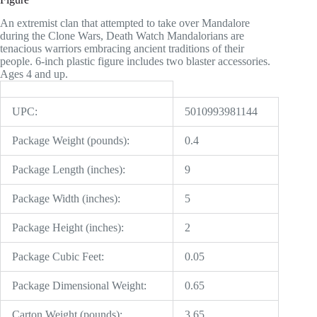
An extremist clan that attempted to take over Mandalore
during the Clone Wars, Death Watch Mandalorians are
tenacious warriors embracing ancient traditions of their
people. 6-inch plastic figure includes two blaster accessories.
Ages 4 and up.
UPC:
5010993981144
Package Weight (pounds):
0.4
Package Length (inches):
9
Package Width (inches):
5
Package Height (inches):
2
Package Cubic Feet:
0.05
Package Dimensional Weight:
0.65
Carton Weight (pounds):
3.65