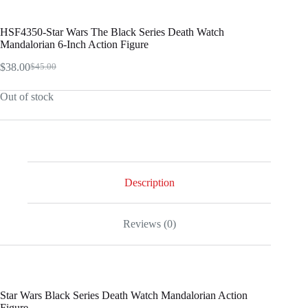
HSF4350-Star Wars The Black Series Death Watch
Mandalorian 6-Inch Action Figure
$
38.00
$
45.00
Original
Current
price
price
Out of stock
was:
is:
$45.00.
$38.00.
Description
Reviews (0)
Star Wars Black Series Death Watch Mandalorian Action
Figure