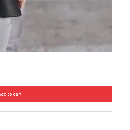
Add to cart