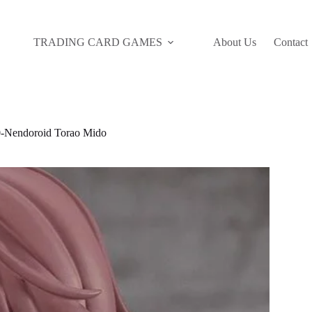
TRADING CARD GAMES
About Us
Contact
Nendoroid Torao Mido