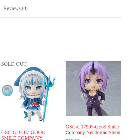
Reviews (0)
SOLD OUT
GSC-G17907-Good Smile
GSC-G19107-GOOD
Company Nendoroid Shion
SMILE COMPANY