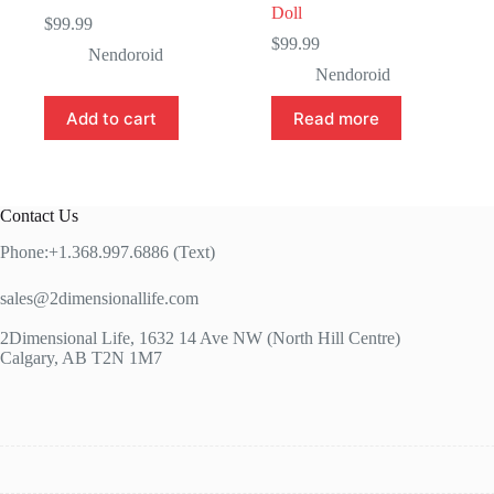
Doll
$
99.99
$
99.99
Nendoroid
Nendoroid
Add to cart
Read more
Contact Us
Phone:+1.368.997.6886 (Text)
sales@2dimensionallife.com
2Dimensional Life, 1632 14 Ave NW (North Hill Centre)
Calgary, AB T2N 1M7