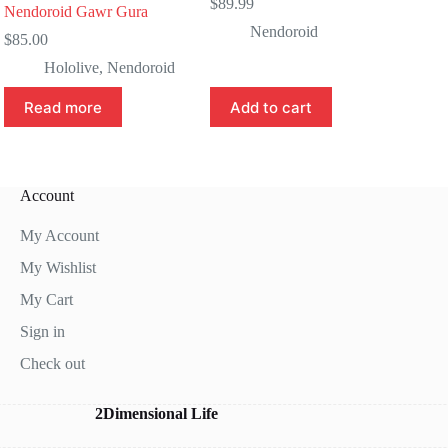
$
89.99
Nendoroid Gawr Gura
Nendoroid
$
85.00
Hololive
,
Nendoroid
Read more
Add to cart
Account
My Account
My Wishlist
My Cart
Sign in
Check out
2Dimensional Life