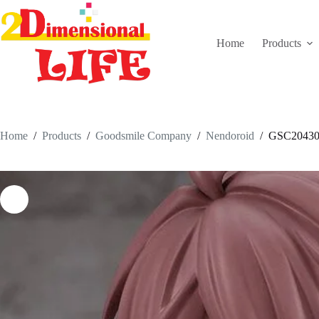
Skip
to
content
Home
Products
Home
/
Products
/
Goodsmile Company
/
Nendoroid
/
GSC20430-