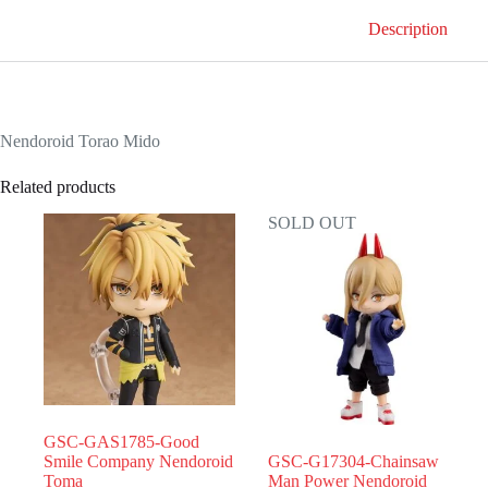
Description
Nendoroid Torao Mido
Related products
SOLD OUT
GSC-GAS1785-Good
Smile Company Nendoroid
GSC-G17304-Chainsaw
Toma
Man Power Nendoroid