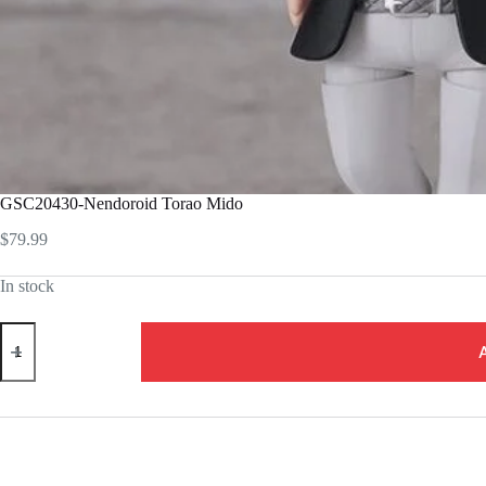
GSC20430-Nendoroid Torao Mido
$
79.99
In stock
GSC20430-
Nendoroid
Torao
Mido
quantity