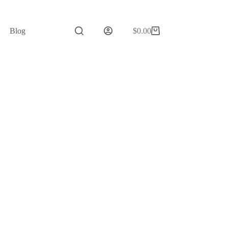
Blog
$
0.00
Shopping
cart