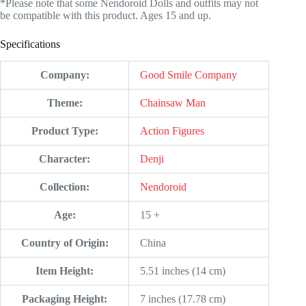
*Please note that some Nendoroid Dolls and outfits may not
be compatible with this product. Ages 15 and up.
Specifications
Company:
Good Smile Company
Theme:
Chainsaw Man
Product Type:
Action Figures
Character:
Denji
Collection:
Nendoroid
Age:
15 +
Country of Origin:
China
Item Height:
5.51 inches (14 cm)
Packaging Height:
7 inches (17.78 cm)