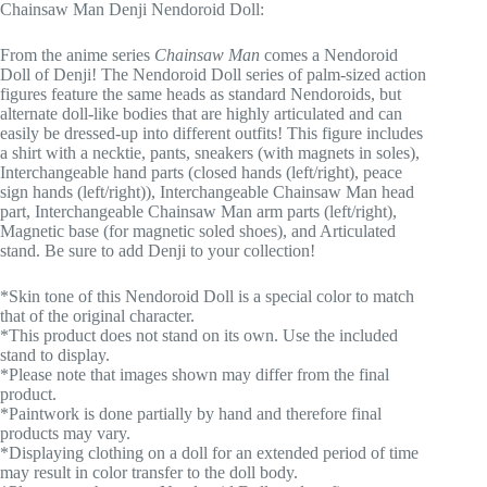
Chainsaw Man Denji Nendoroid Doll:
From the anime series
Chainsaw Man
comes a Nendoroid
Doll of Denji! The Nendoroid Doll series of palm-sized action
figures feature the same heads as standard Nendoroids, but
alternate doll-like bodies that are highly articulated and can
easily be dressed-up into different outfits! This figure includes
a shirt with a necktie, pants, sneakers (with magnets in soles),
Interchangeable hand parts (closed hands (left/right), peace
sign hands (left/right)), Interchangeable Chainsaw Man head
part, Interchangeable Chainsaw Man arm parts (left/right),
Magnetic base (for magnetic soled shoes), and Articulated
stand. Be sure to add Denji to your collection!
*Skin tone of this Nendoroid Doll is a special color to match
that of the original character.
*This product does not stand on its own. Use the included
stand to display.
*Please note that images shown may differ from the final
product.
*Paintwork is done partially by hand and therefore final
products may vary.
*Displaying clothing on a doll for an extended period of time
may result in color transfer to the doll body.