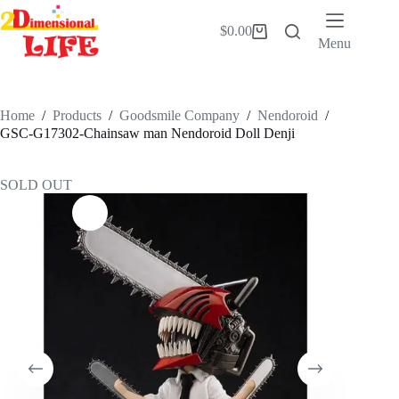
Skip
to
$
0.00
Shopping
content
Menu
cart
Home
/
Products
/
Goodsmile Company
/
Nendoroid
/
GSC-G17302-Chainsaw man Nendoroid Doll Denji
SOLD OUT