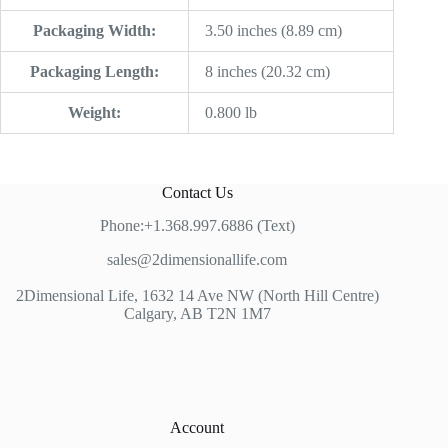
Packaging Width:
3.50 inches (8.89 cm)
Packaging Length:
8 inches (20.32 cm)
Weight:
0.800 lb
Contact Us
Phone:+1.368.997.6886 (Text)
sales@2dimensionallife.com
2Dimensional Life, 1632 14 Ave NW (North Hill Centre)
Calgary, AB T2N 1M7
Account