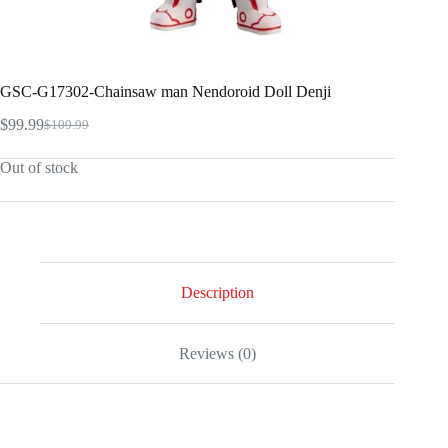
GSC-G17302-Chainsaw man Nendoroid Doll Denji
$
99.99
$
109.99
Original
Current
price
price
Out of stock
was:
is:
$109.99.
$99.99.
Description
Reviews (0)