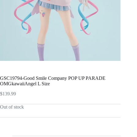
GSC19794-Good Smile Company POP UP PARADE
OMGkawaiiAngel L Size
$
139.99
Out of stock