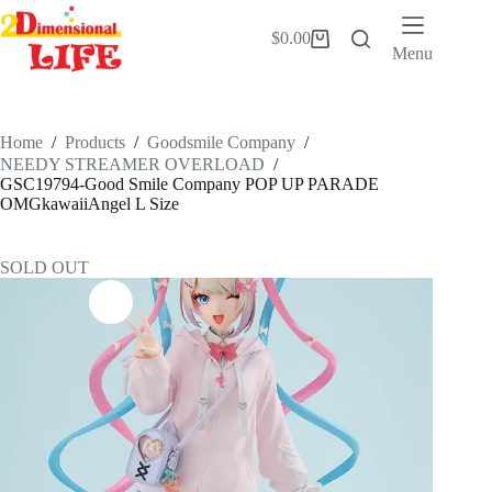
Skip
to
$
0.00
Shopping
content
Menu
cart
Home
/
Products
/
Goodsmile Company
/
NEEDY STREAMER OVERLOAD
/
GSC19794-Good Smile Company POP UP PARADE
OMGkawaiiAngel L Size
SOLD OUT