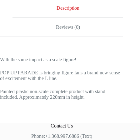
Description
Reviews (0)
With the same impact as a scale figure!
POP UP PARADE is bringing figure fans a brand new sense
of excitement with the L line.
Painted plastic non-scale complete product with stand
included. Approximately 220mm in height.
Contact Us
Phone:+1.368.997.6886 (Text)