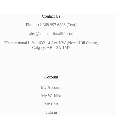
Contact Us
Phone:+1.368.997.6886 (Text)
sales@2dimensionallife.com
2Dimensional Life, 1632 14 Ave NW (North Hill Centre)
Calgary, AB T2N 1M7
Account
My Account
My Wishlist
My Cart
Sign in