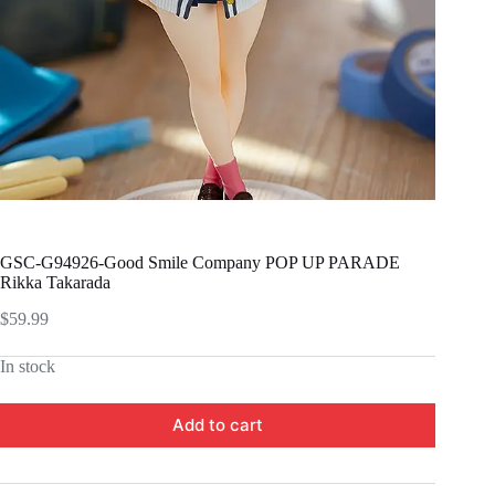
GSC-G94926-Good Smile Company POP UP PARADE
Rikka Takarada
$
59.99
In stock
Add to cart