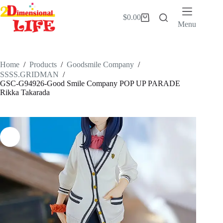
Skip
to
$
0.00
Shopping
content
Menu
cart
Home
/
Products
/
Goodsmile Company
/
SSSS.GRIDMAN
/
GSC-G94926-Good Smile Company POP UP PARADE
Rikka Takarada