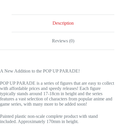
Description
Reviews (0)
A New Addition to the POP UP PARADE!
POP UP PARADE is a series of figures that are easy to collect
with affordable prices and speedy releases! Each figure
typically stands around 17-18cm in height and the series
features a vast selection of characters from popular anime and
game series, with many more to be added soon!
Painted plastic non-scale complete product with stand
included. Approximately 170mm in height.