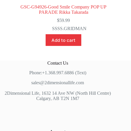
GSC-G94926-Good Smile Company POP UP
PARADE Rikka Takarada
$
59.99
SSSS.GRIDMAN
Add to cart
Contact Us
Phone:+1.368.997.6886 (Text)
sales@2dimensionallife.com
2Dimensional Life, 1632 14 Ave NW (North Hill Centre)
Calgary, AB T2N 1M7