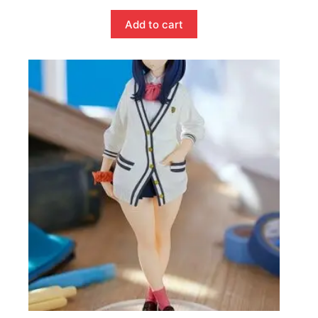
Add to cart