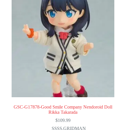
GSC-G17878-Good Smile Company Nendoroid Doll
Rikka Takarada
$
109.99
SSSS.GRIDMAN