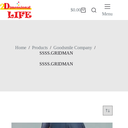
Skip
to
$
0.00
Shopping
content
Menu
cart
Home
/
Products
/
Goodsmile Company
/
SSSS.GRIDMAN
SSSS.GRIDMAN