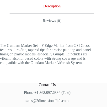
quantity
Description
Reviews (0)
The Gundam Marker Set – F Edge Marker from GSI Creos
features ultra-fine, tapered tips for precise painting and panel
lining on plastic models, especially Gunpla. It includes six
vibrant, alcohol-based colors with strong coverage and is
compatible with the Gundam Marker Airbrush System.
Contact Us
Phone:+1.368.997.6886 (Text)
sales@2dimensionallife.com