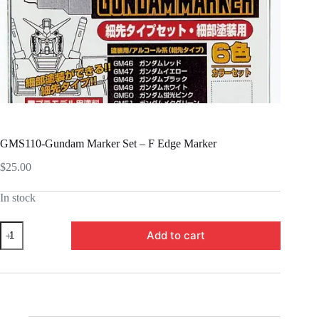
GMS110-Gundam Marker Set – F Edge Marker
$
25.00
In stock
GMS110-
Add to cart
Gundam
Marker
Set
-
F
Edge
Marker