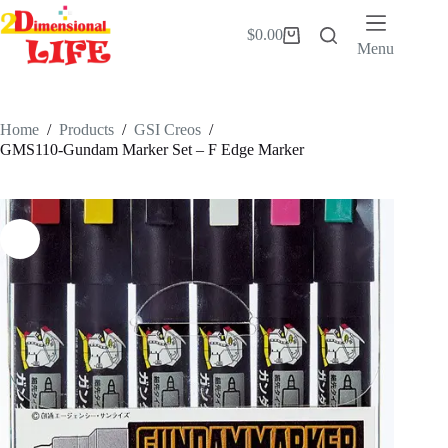
Skip
to
$
0.00
Shopping
content
Menu
cart
Home
/
Products
/
GSI Creos
/
GMS110-Gundam Marker Set – F Edge Marker