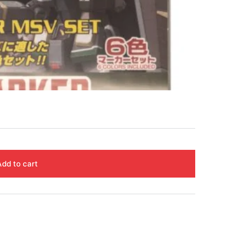
Add to cart