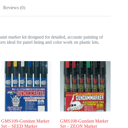
Reviews (0)
rker kit designed for detailed, accurate painting of
s ideal for panel lining and color work on plastic kits.
GMS109-Gundam Marker
GMS108-Gundam Marker
Set – SEED Marker
Set – ZEON Marker