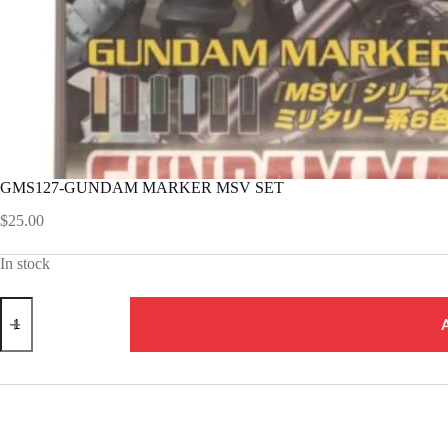
GMS127-GUNDAM MARKER MSV SET
$
25.00
In stock
GMS127-
GUNDAM
MARKER
MSV
SET
quantity