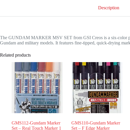
Description
The GUNDAM MARKER MSV SET from GSI Creos is a six-color paint ma
Gundam and military models. It features fine-tipped, quick-drying marker
Related products
GMS112-Gundam Marker
GMS110-Gundam Marker
Set – Real Touch Marker 1
Set – F Edge Marker