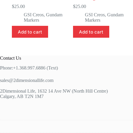
$
25.00
$
25.00
GSI Creos
,
Gundam
GSI Creos
,
Gundam
Markers
Markers
Add to cart
Add to cart
Contact Us
Phone:+1.368.997.6886 (Text)
sales@2dimensionallife.com
2Dimensional Life, 1632 14 Ave NW (North Hill Centre)
Calgary, AB T2N 1M7