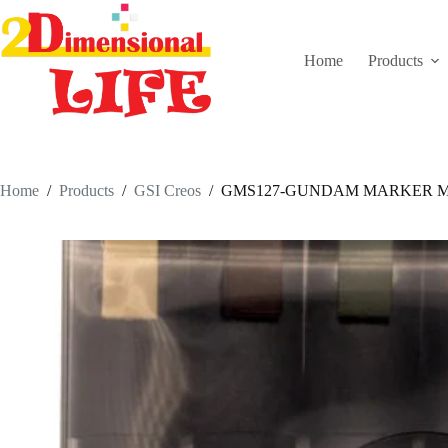
Skip
to
content
Home
Products
Home
/
Products
/
GSI Creos
/
GMS127-GUNDAM MARKER M