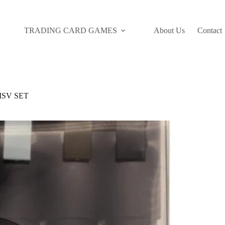
TRADING CARD GAMES
About Us
Contact
SV SET