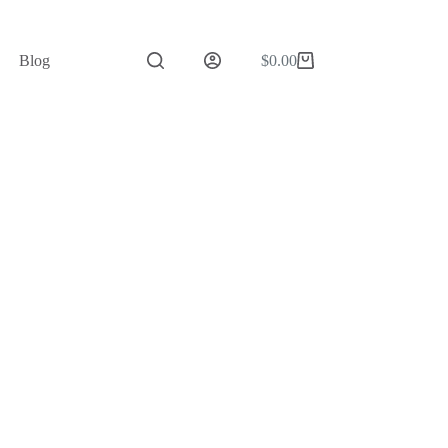
Blog
$
0.00
Shopping
cart