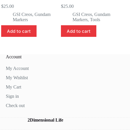
$
25.00
$
25.00
GSI Creos
,
Gundam
GSI Creos
,
Gundam
Markers
Markers
,
Tools
Add to cart
Add to cart
Account
My Account
My Wishlist
My Cart
Sign in
Check out
2Dimensional Life