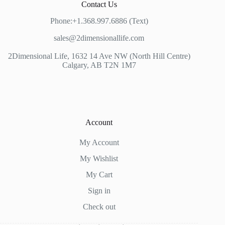
Contact Us
Phone:+1.368.997.6886 (Text)
sales@2dimensionallife.com
2Dimensional Life, 1632 14 Ave NW (North Hill Centre)
Calgary, AB T2N 1M7
Account
My Account
My Wishlist
My Cart
Sign in
Check out