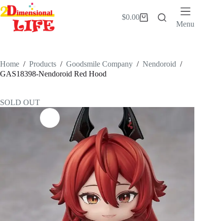
Skip
to
$
0.00
Shopping
content
Menu
cart
Home
/
Products
/
Goodsmile Company
/
Nendoroid
/
GAS18398-Nendoroid Red Hood
SOLD OUT