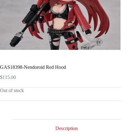
GAS18398-Nendoroid Red Hood
$
115.00
Out of stock
Description