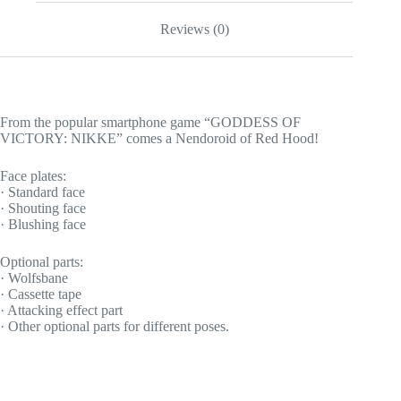
Reviews (0)
From the popular smartphone game “GODDESS OF
VICTORY: NIKKE” comes a Nendoroid of Red Hood!
Face plates:
· Standard face
· Shouting face
· Blushing face
Optional parts:
· Wolfsbane
· Cassette tape
· Attacking effect part
· Other optional parts for different poses.