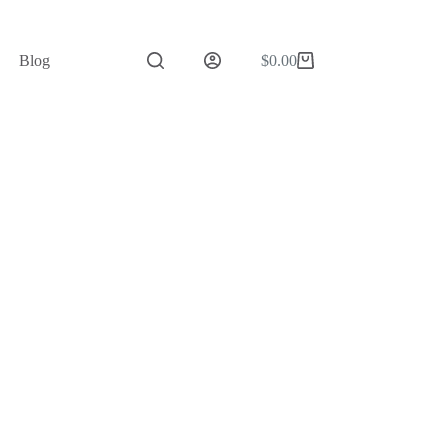
Blog
$
0.00
Shopping
cart