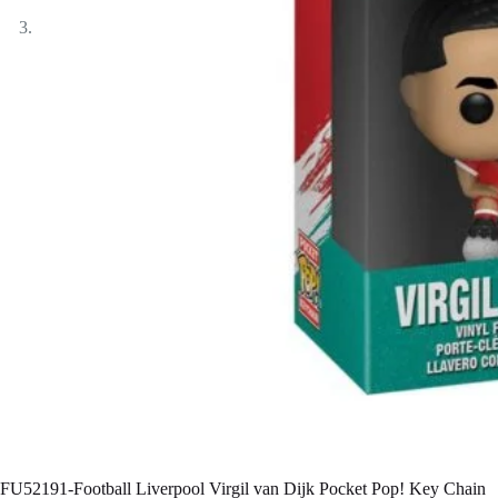
FU52191-Football Liverpool Virgil van Dijk Pocket Pop! Key Chain