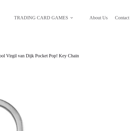
TRADING CARD GAMES
About Us
Contact
ol Virgil van Dijk Pocket Pop! Key Chain