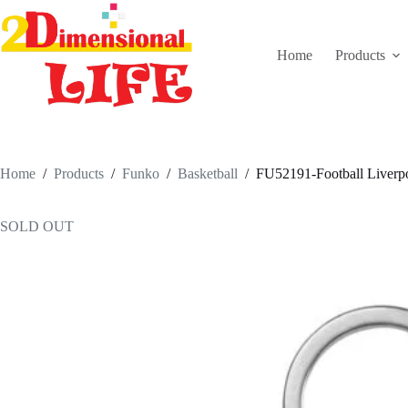
Skip
to
content
Home
Products
Home
/
Products
/
Funko
/
Basketball
/
FU52191-Football Liverpo
SOLD OUT