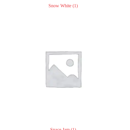
Snow White
(1)
Space Jam
(1)