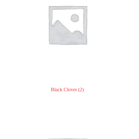
Black Clover
(2)