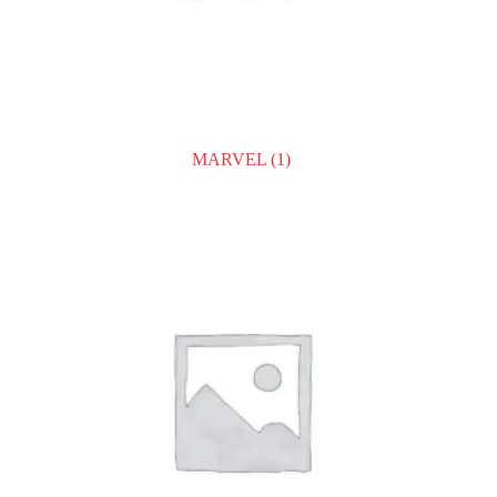
MARVEL
(1)