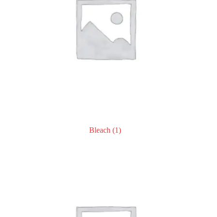
Bleach
(1)