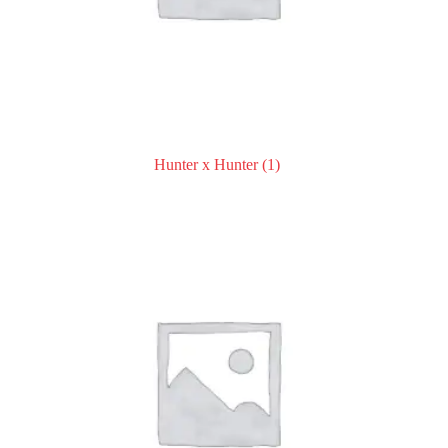
Hunter x Hunter
(1)