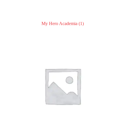
My Hero Academia
(1)