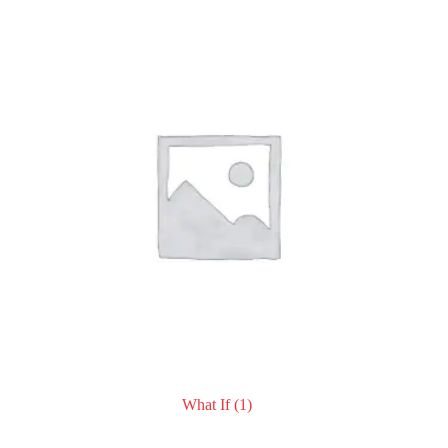
What If
(1)