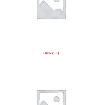
Disney
(1)