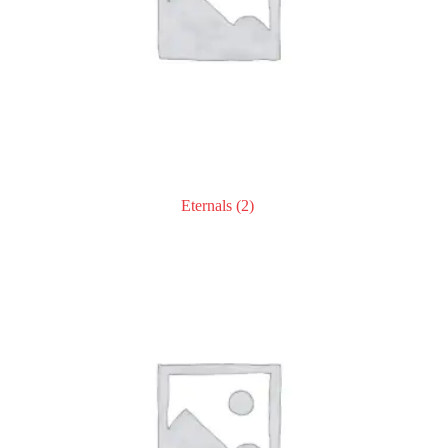
Eternals
(2)