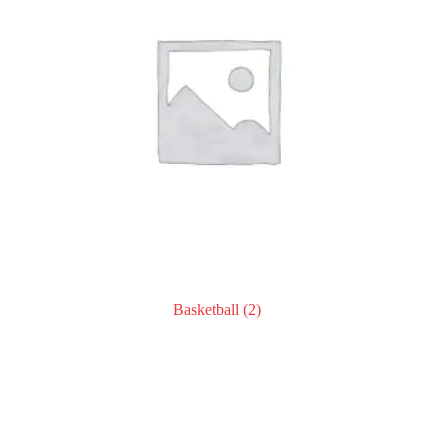
Basketball
(2)