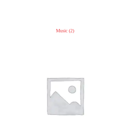
Music
(2)