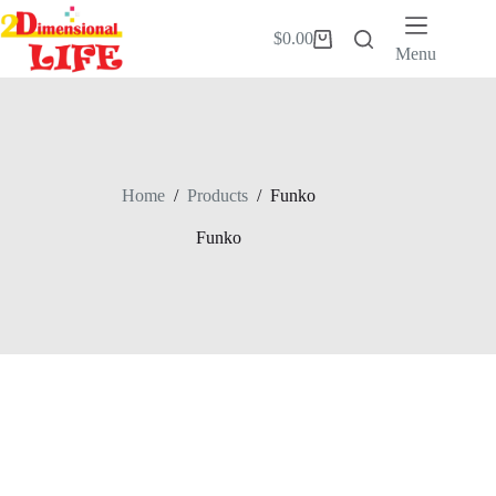
Skip
to
$
0.00
Shopping
content
Menu
cart
Home
/
Products
/
Funko
Funko