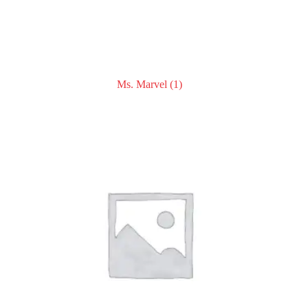
Ms. Marvel
(1)