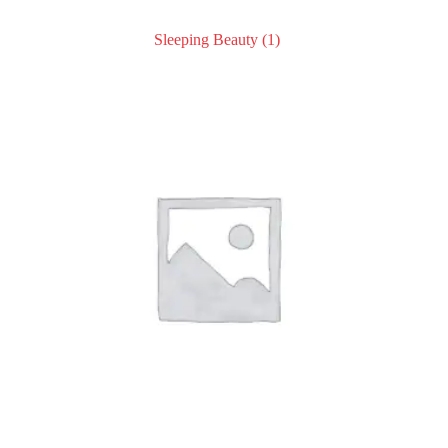
Sleeping Beauty
(1)