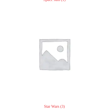
Star Wars
(3)