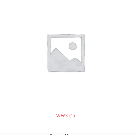
WWE
(1)