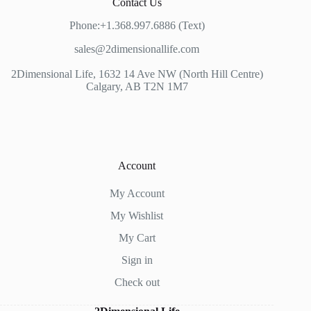
Contact Us
Phone:+1.368.997.6886 (Text)
sales@2dimensionallife.com
2Dimensional Life, 1632 14 Ave NW (North Hill Centre)
Calgary, AB T2N 1M7
Account
My Account
My Wishlist
My Cart
Sign in
Check out