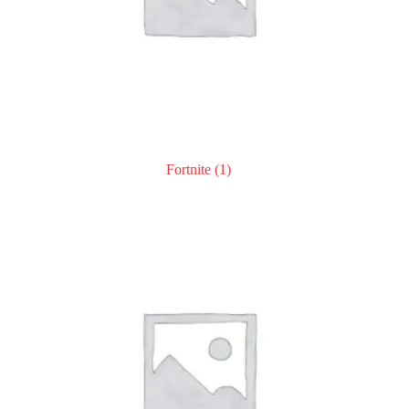
Fortnite
(1)