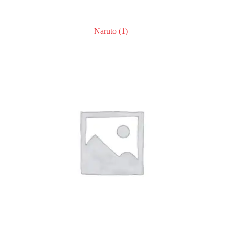
Naruto
(1)