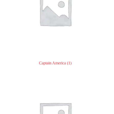
Captain America
(1)