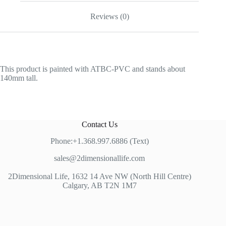
Reviews (0)
This product is painted with ATBC-PVC and stands about
140mm tall.
Contact Us
Phone:+1.368.997.6886 (Text)
sales@2dimensionallife.com
2Dimensional Life, 1632 14 Ave NW (North Hill Centre)
Calgary, AB T2N 1M7