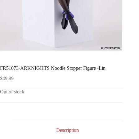
FR51073-ARKNIGHTS Noodle Stopper Figure -Lin
$
49.99
Out of stock
Description