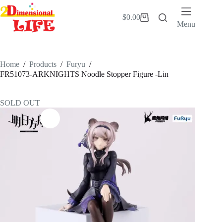
Skip
to
$
0.00
Shopping
content
Menu
cart
Home
/
Products
/
Furyu
/
FR51073-ARKNIGHTS Noodle Stopper Figure -Lin
SOLD OUT