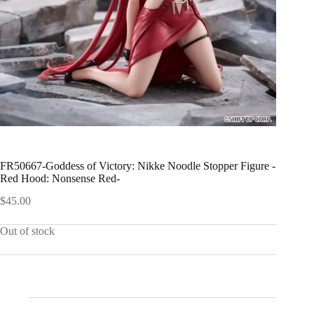
FR50667-Goddess of Victory: Nikke Noodle Stopper Figure -
Red Hood: Nonsense Red-
$
45.00
Out of stock