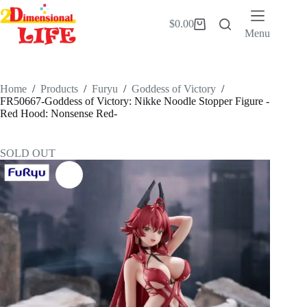
Skip
to
$
0.00
Shopping
content
Menu
cart
Home
/
Products
/
Furyu
/
Goddess of Victory
/
FR50667-Goddess of Victory: Nikke Noodle Stopper Figure -
Red Hood: Nonsense Red-
SOLD OUT