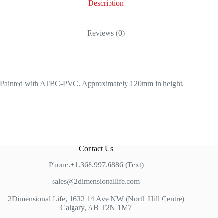
Description
Reviews (0)
Painted with ATBC-PVC. Approximately 120mm in height.
Contact Us
Phone:+1.368.997.6886 (Text)
sales@2dimensionallife.com
2Dimensional Life, 1632 14 Ave NW (North Hill Centre)
Calgary, AB T2N 1M7