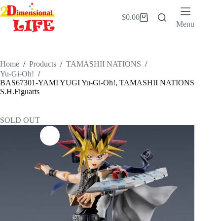
Skip
to
$
0.00
Shopping
content
Menu
cart
Home
/
Products
/
TAMASHII NATIONS
/
Yu-Gi-Oh!
/
BAS67301-YAMI YUGI Yu-Gi-Oh!, TAMASHII NATIONS
S.H.Figuarts
SOLD OUT