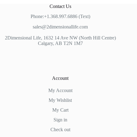
Contact Us
Phone:+1.368.997.6886 (Text)
sales@2dimensionallife.com
2Dimensional Life, 1632 14 Ave NW (North Hill Centre)
Calgary, AB T2N 1M7
Account
My Account
My Wishlist
My Cart
Sign in
Check out