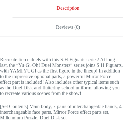
Description
Reviews (0)
Recreate fierce duels with this S.H.Figuarts series! At long
last, the “Yu-Gi-Oh! Duel Monsters” series joins S.H.Figuarts,
with YAMI YUGI as the first figure in the lineup! In addition
to the impressive optional parts, a powerful Mirror Force
effect part is included! Also includes other typical items such
as the Duel Disk and fluttering school uniform, allowing you
to recreate various scenes from the show!
[Set Contents] Main body, 7 pairs of interchangeable hands, 4
interchangeable face parts, Mirror Force effect parts set,
Millennium Puzzle, Duel Disk set