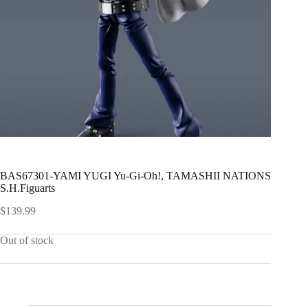
BAS67301-YAMI YUGI Yu-Gi-Oh!, TAMASHII NATIONS
S.H.Figuarts
$
139.99
Out of stock