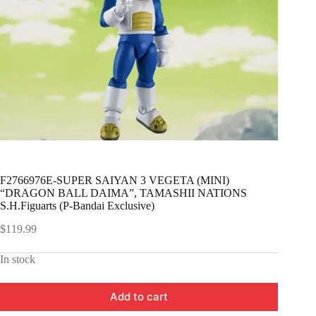
F2766976E-SUPER SAIYAN 3 VEGETA (MINI)
“DRAGON BALL DAIMA”, TAMASHII NATIONS
S.H.Figuarts (P-Bandai Exclusive)
$
119.99
In stock
Add to cart