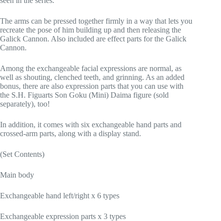
seen in the series.
The arms can be pressed together firmly in a way that lets you
recreate the pose of him building up and then releasing the
Galick Cannon. Also included are effect parts for the Galick
Cannon.
Among the exchangeable facial expressions are normal, as
well as shouting, clenched teeth, and grinning. As an added
bonus, there are also expression parts that you can use with
the S.H. Figuarts Son Goku (Mini) Daima figure (sold
separately), too!
In addition, it comes with six exchangeable hand parts and
crossed-arm parts, along with a display stand.
(Set Contents)
Main body
Exchangeable hand left/right x 6 types
Exchangeable expression parts x 3 types