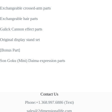
Exchangeable crossed-arm parts
Exchangeable hair parts
Galick Cannon effect parts
Original display stand set
[Bonus Part]
Son Goku (Mini) Daima expression parts
Contact Us
Phone:+1.368.997.6886 (Text)
sales@2dimensionallife.com