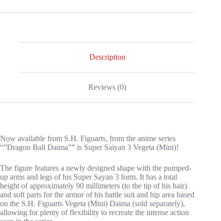
Description
Reviews (0)
Now available from S.H. Figuarts, from the anime series
“”Dragon Ball Daima”” is Super Saiyan 3 Vegeta (Mini)!
The figure features a newly designed shape with the pumped-
up arms and legs of his Super Sayan 3 form. It has a total
height of approximately 90 millimeters (to the tip of his hair)
and soft parts for the armor of his battle suit and hip area based
on the S.H. Figuarts Vegeta (Mini) Daima (sold separately),
allowing for plenty of flexibility to recreate the intense action