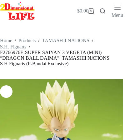
Skip
to
$
0.00
Shopping
content
Menu
cart
Home
/
Products
/
TAMASHII NATIONS
/
S.H. Figuarts
/
F2766976E-SUPER SAIYAN 3 VEGETA (MINI)
“DRAGON BALL DAIMA”, TAMASHII NATIONS
S.H.Figuarts (P-Bandai Exclusive)