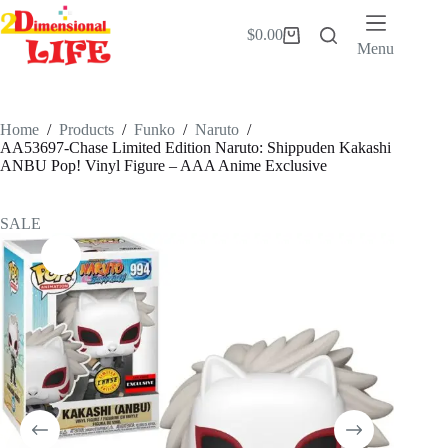
Skip
to
$
0.00
Shopping
content
Menu
cart
Home
/
Products
/
Funko
/
Naruto
/
AA53697-Chase Limited Edition Naruto: Shippuden Kakashi
ANBU Pop! Vinyl Figure – AAA Anime Exclusive
SALE