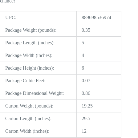
chance!
UPC:
889698536974
Package Weight (pounds):
0.35
Package Length (inches):
5
Package Width (inches):
4
Package Height (inches):
6
Package Cubic Feet:
0.07
Package Dimensional Weight:
0.86
Carton Weight (pounds):
19.25
Carton Length (inches):
29.5
Carton Width (inches):
12