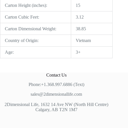
Carton Height (inches):
15
Carton Cubic Feet:
3.12
Carton Dimensional Weight:
38.85
Country of Origin:
Vietnam
Age:
3+
Contact Us
Phone:+1.368.997.6886 (Text)
sales@2dimensionallife.com
2Dimensional Life, 1632 14 Ave NW (North Hill Centre)
Calgary, AB T2N 1M7