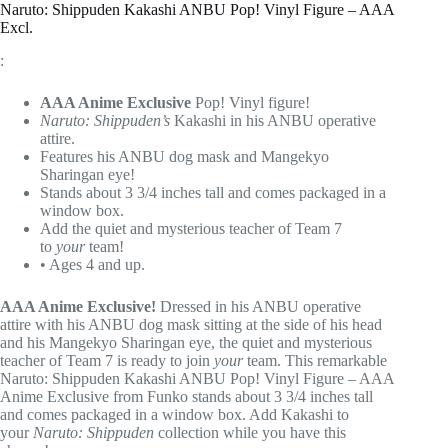
Naruto: Shippuden Kakashi ANBU Pop! Vinyl Figure – AAA
Excl.
:
AAA Anime Exclusive
Pop! Vinyl figure!
Naruto: Shippuden’s
Kakashi in his ANBU operative
attire.
Features his ANBU dog mask and Mangekyo
Sharingan eye!
Stands about 3 3/4 inches tall and comes packaged in a
window box.
Add the quiet and mysterious teacher of Team 7
to
your
team!
• Ages 4 and up.
AAA Anime Exclusive!
Dressed in his ANBU operative
attire with his ANBU dog mask sitting at the side of his head
and his Mangekyo Sharingan eye, the quiet and mysterious
teacher of Team 7 is ready to join
your
team. This remarkable
Naruto: Shippuden Kakashi ANBU Pop! Vinyl Figure – AAA
Anime Exclusive from Funko stands about 3 3/4 inches tall
and comes packaged in a window box. Add Kakashi to
your
Naruto: Shippuden
collection while you have this