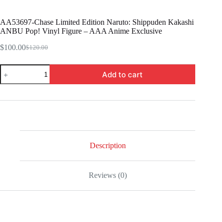
AA53697-Chase Limited Edition Naruto: Shippuden Kakashi
ANBU Pop! Vinyl Figure – AAA Anime Exclusive
$
100.00
$
120.00
Original
Current
price
price
AA53697-
was:
is:
Add to cart
Chase
$120.00.
$100.00.
Limited
Edition
Naruto:
Shippuden
Kakashi
ANBU
Pop!
Vinyl
Description
Figure
-
AAA
Reviews (0)
Anime
Exclusive
quantity