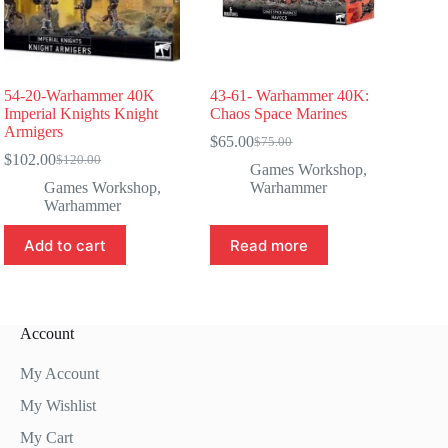
54-20-Warhammer 40K
43-61- Warhammer 40K:
Imperial Knights Knight
Chaos Space Marines
Armigers
$
65.00
$
75.00
Original
Current
$
102.00
$
120.00
Original
Current
price
price
Games Workshop
,
price
price
was:
is:
Games Workshop
,
Warhammer
was:
is:
$75.00.
$65.00.
Warhammer
$120.00.
$102.00.
Add to cart
Read more
Account
My Account
My Wishlist
My Cart