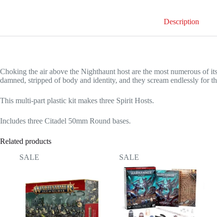
Description
Choking the air above the Nighthaunt host are the most numerous of its 
damned, stripped of body and identity, and they scream endlessly for the
This multi-part plastic kit makes three Spirit Hosts.
Includes three Citadel 50mm Round bases.
Related products
SALE
SALE