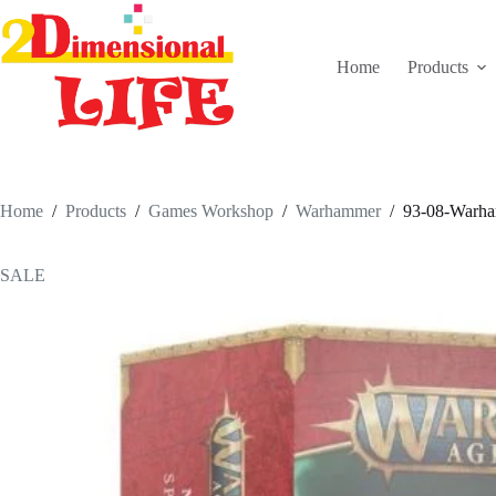
Skip
to
content
Home
Products
Home
/
Products
/
Games Workshop
/
Warhammer
/
93-08-Warham
SALE