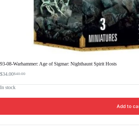
93-08-Warhammer: Age of Sigmar: Nighthaunt Spirit Hosts
$
34.00
$
40.00
Original
Current
price
price
In stock
was:
is:
$40.00.
$34.00.
Add to ca