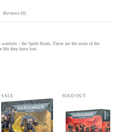
Reviews (0)
warriors – the Spirit Hosts. These are the souls of the
 life they have lost.
SALE
SOLD OUT