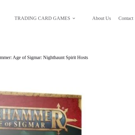
TRADING CARD GAMES
About Us
Contact
mer: Age of Sigmar: Nighthaunt Spirit Hosts