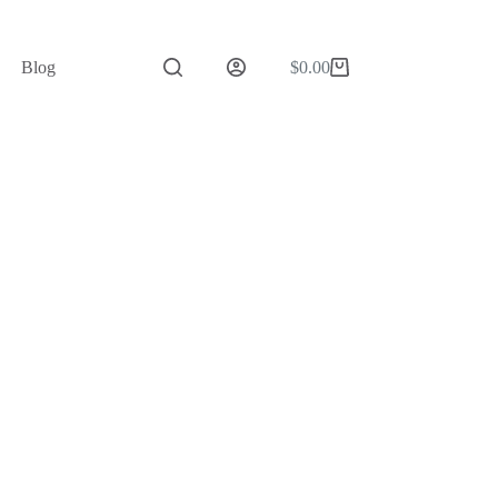
Blog
$
0.00
Shopping
cart