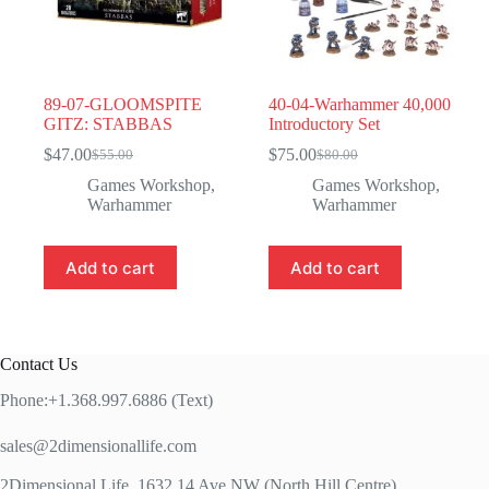
89-07-GLOOMSPITE
40-04-Warhammer 40,000
GITZ: STABBAS
Introductory Set
$
47.00
$
75.00
$
55.00
$
80.00
Original
Current
Original
Current
price
price
price
price
Games Workshop
,
Games Workshop
,
was:
is:
was:
is:
Warhammer
Warhammer
$55.00.
$47.00.
$80.00.
$75.00.
Add to cart
Add to cart
Contact Us
Phone:+1.368.997.6886 (Text)
sales@2dimensionallife.com
2Dimensional Life, 1632 14 Ave NW (North Hill Centre)