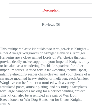
Armigers
quantity
Description
Reviews (0)
This multipart plastic kit builds two Armiger-class Knights –
either Armiger Warglaives or Armiger Helverins. Armiger
Helverins are a close-ranged Lords of War choice that can
provide deadly melee support to your Imperial Knights army –
or be taken as a wandering Freeblade squadron for other
Imperium forces. Armed with a tank-melting thermal spear,
infantry-shredding reaper chain-cleaver, and your choice of a
carapace-mounted heavy stubber or meltagun, each Armiger
Warglaive can be further customised with a variety of
articulated poses, armour plating, and six unique faceplates,
with large carapaces making for a perfect painting project.
This kit can also be assembled as a pair of War Dog
Executioners or War Dog Huntsmen for Chaos Knights
armies.