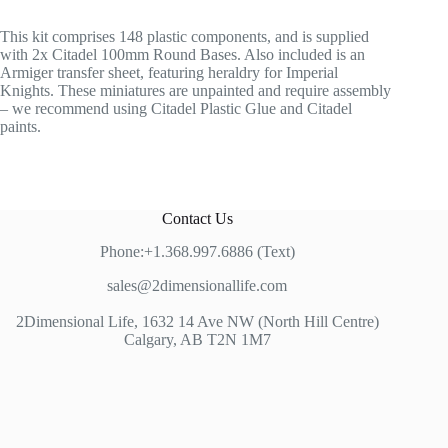
This kit comprises 148 plastic components, and is supplied
with 2x Citadel 100mm Round Bases. Also included is an
Armiger transfer sheet, featuring heraldry for Imperial
Knights. These miniatures are unpainted and require assembly
– we recommend using Citadel Plastic Glue and Citadel
paints.
Contact Us
Phone:+1.368.997.6886 (Text)
sales@2dimensionallife.com
2Dimensional Life, 1632 14 Ave NW (North Hill Centre)
Calgary, AB T2N 1M7