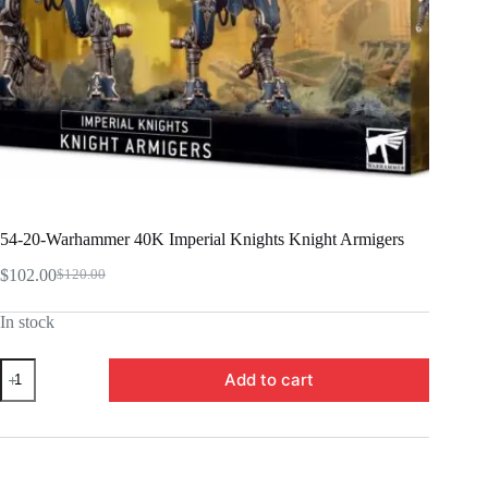
54-20-Warhammer 40K Imperial Knights Knight Armigers
$
102.00
$
120.00
Original
Current
price
price
In stock
was:
is:
$120.00.
$102.00.
54-
Add to cart
20-
Warhammer
40K
Imperial
Knights
Knight