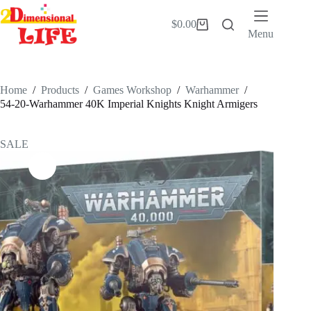
Skip
to
$
0.00
Shopping
content
Menu
cart
Home
/
Products
/
Games Workshop
/
Warhammer
/
54-20-Warhammer 40K Imperial Knights Knight Armigers
SALE