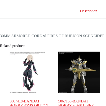
Description
30MM ARMORED CORE Ⅵ FIRES OF RUBICON SCHNEIDER 
Related products
5067418-BANDAI
5067165-BANDAI
HOBBY 30MS OPTION
HOBBY 30MF LIBER