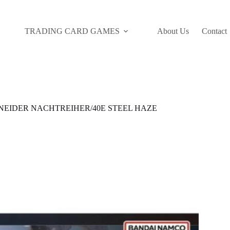
TRADING CARD GAMES
About Us
Contact
NEIDER NACHTREIHER/40E STEEL HAZE