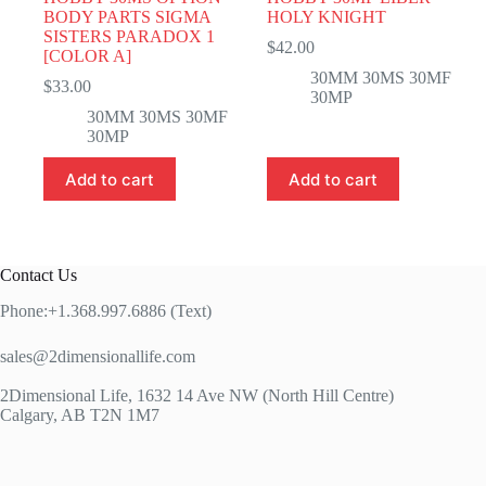
BODY PARTS SIGMA
HOLY KNIGHT
SISTERS PARADOX 1
$
42.00
[COLOR A]
30MM 30MS 30MF
$
33.00
30MP
30MM 30MS 30MF
30MP
Add to cart
Add to cart
Contact Us
Phone:+1.368.997.6886 (Text)
sales@2dimensionallife.com
2Dimensional Life, 1632 14 Ave NW (North Hill Centre)
Calgary, AB T2N 1M7