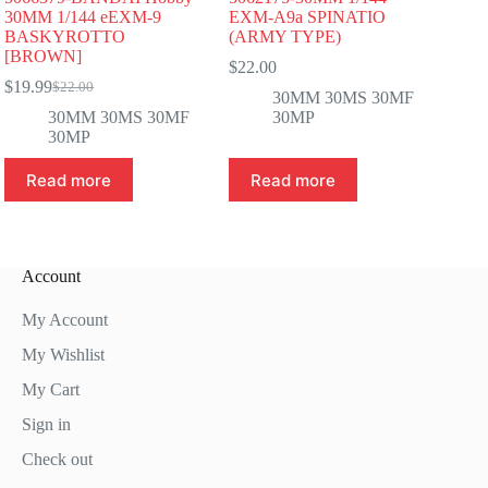
30MM 1/144 eEXM-9
EXM-A9a SPINATIO
BASKYROTTO
(ARMY TYPE)
[BROWN]
$
22.00
$
19.99
$
22.00
Original
Current
30MM 30MS 30MF
price
price
30MM 30MS 30MF
30MP
was:
is:
30MP
$22.00.
$19.99.
Read more
Read more
Account
My Account
My Wishlist
My Cart
Sign in
Check out