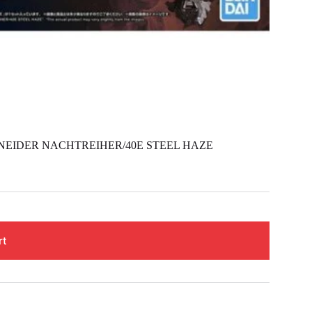
NEIDER NACHTREIHER/40E STEEL HAZE
rt