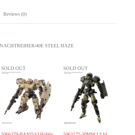
Reviews (0)
NACHTREIHER/40E STEEL HAZE
SOLD OUT
SOLD OUT
5066379-BANDAI Hobby
5062175-30MM 1/144