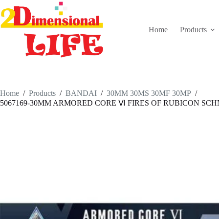
Skip
to
content
Home
Products
Home
/
Products
/
BANDAI
/
30MM 30MS 30MF 30MP
/
5067169-30MM ARMORED CORE Ⅵ FIRES OF RUBICON SCH