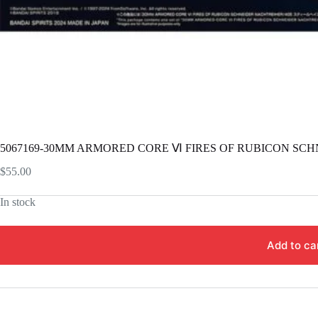
5067169-30MM ARMORED CORE Ⅵ FIRES OF RUBICON SCH
$
55.00
In stock
Add to ca