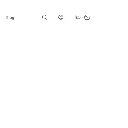
Blog
$
0.00
Shopping
cart