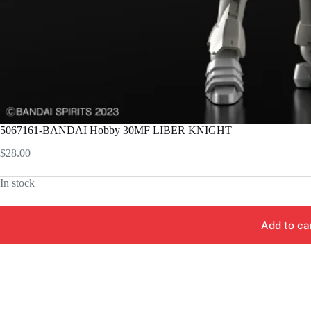
5067161-BANDAI Hobby 30MF LIBER KNIGHT
$
28.00
In stock
Add to ca