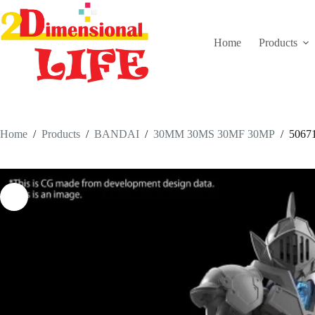
Skip
to
content
Home
Products
Home
/
Products
/
BANDAI
/
30MM 30MS 30MF 30MP
/
5067