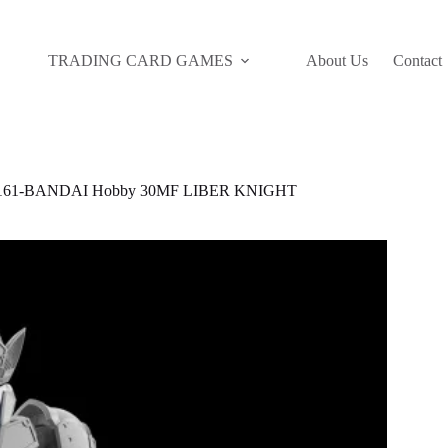
TRADING CARD GAMES
About Us
Contact
161-BANDAI Hobby 30MF LIBER KNIGHT