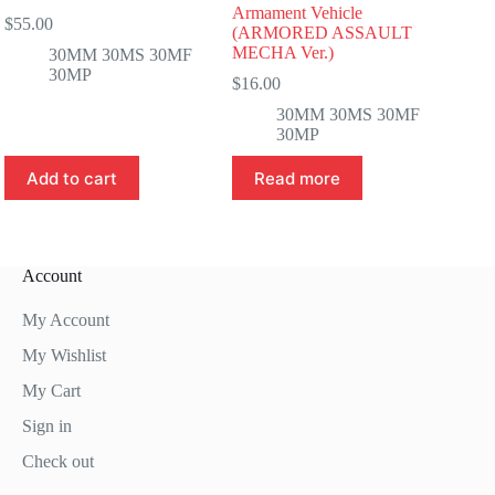
Armament Vehicle
$
55.00
(ARMORED ASSAULT
MECHA Ver.)
30MM 30MS 30MF
30MP
$
16.00
30MM 30MS 30MF
30MP
Add to cart
Read more
Account
My Account
My Wishlist
My Cart
Sign in
Check out