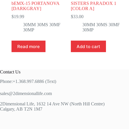
bEMX-15 PORTANOVA
SISTERS PARADOX 1
[DARKGRAY]
[COLOR A]
$
19.99
$
33.00
30MM 30MS 30MF
30MM 30MS 30MF
30MP
30MP
Read more
Add to cart
Contact Us
Phone:+1.368.997.6886 (Text)
sales@2dimensionallife.com
2Dimensional Life, 1632 14 Ave NW (North Hill Centre)
Calgary, AB T2N 1M7