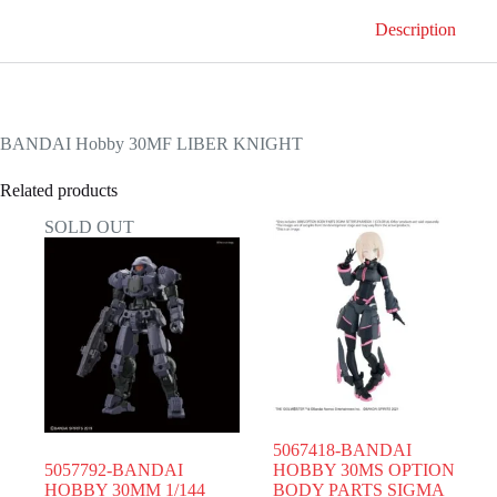
Description
BANDAI Hobby 30MF LIBER KNIGHT
Related products
SOLD OUT
5067418-BANDAI
5057792-BANDAI
HOBBY 30MS OPTION
HOBBY 30MM 1/144
BODY PARTS SIGMA