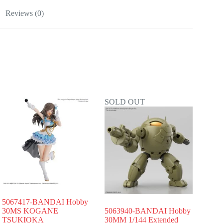
Reviews (0)
SOLD OUT
5067417-BANDAI Hobby
30MS KOGANE
5063940-BANDAI Hobby
TSUKIOKA
30MM 1/144 Extended