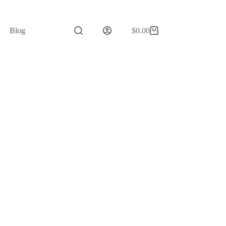
Blog
$
0.00
Shopping
cart