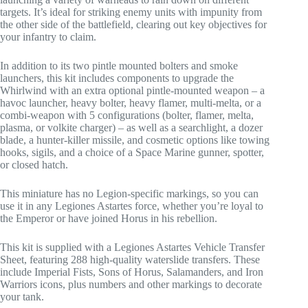
targets. It’s ideal for striking enemy units with impunity from
the other side of the battlefield, clearing out key objectives for
your infantry to claim.
In addition to its two pintle mounted bolters and smoke
launchers, this kit includes components to upgrade the
Whirlwind with an extra optional pintle-mounted weapon – a
havoc launcher, heavy bolter, heavy flamer, multi-melta, or a
combi-weapon with 5 configurations (bolter, flamer, melta,
plasma, or volkite charger) – as well as a searchlight, a dozer
blade, a hunter-killer missile, and cosmetic options like towing
hooks, sigils, and a choice of a Space Marine gunner, spotter,
or closed hatch.
This miniature has no Legion-specific markings, so you can
use it in any Legiones Astartes force, whether you’re loyal to
the Emperor or have joined Horus in his rebellion.
This kit is supplied with a Legiones Astartes Vehicle Transfer
Sheet, featuring 288 high-quality waterslide transfers. These
include Imperial Fists, Sons of Horus, Salamanders, and Iron
Warriors icons, plus numbers and other markings to decorate
your tank.