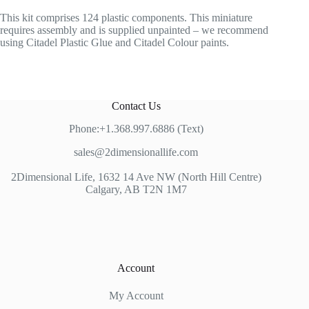
This kit comprises 124 plastic components. This miniature
requires assembly and is supplied unpainted – we recommend
using Citadel Plastic Glue and Citadel Colour paints.
Contact Us
Phone:+1.368.997.6886 (Text)
sales@2dimensionallife.com
2Dimensional Life, 1632 14 Ave NW (North Hill Centre)
Calgary, AB T2N 1M7
Account
My Account