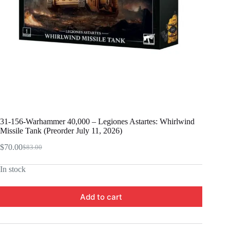
31-156-Warhammer 40,000 – Legiones Astartes: Whirlwind
Missile Tank (Preorder July 11, 2026)
$
70.00
$
83.00
Original
Current
price
price
In stock
was:
is:
$83.00.
$70.00.
Add to cart