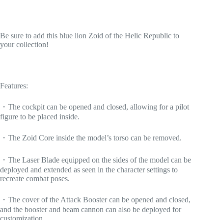
Be sure to add this blue lion Zoid of the Helic Republic to
your collection!
Features:
・The cockpit can be opened and closed, allowing for a pilot
figure to be placed inside.
・The Zoid Core inside the model’s torso can be removed.
・The Laser Blade equipped on the sides of the model can be
deployed and extended as seen in the character settings to
recreate combat poses.
・The cover of the Attack Booster can be opened and closed,
and the booster and beam cannon can also be deployed for
customization.