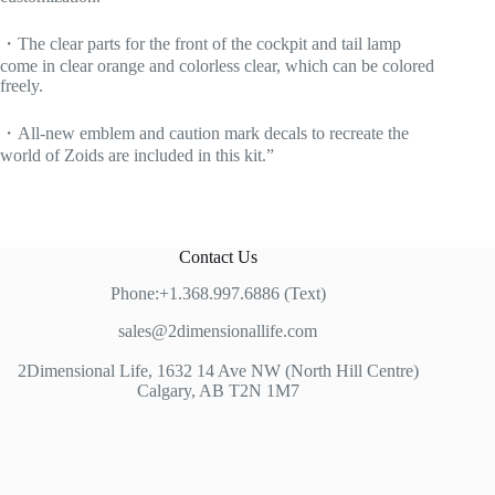
・The clear parts for the front of the cockpit and tail lamp
come in clear orange and colorless clear, which can be colored
freely.
・All-new emblem and caution mark decals to recreate the
world of Zoids are included in this kit.”
Contact Us
Phone:+1.368.997.6886 (Text)
sales@2dimensionallife.com
2Dimensional Life, 1632 14 Ave NW (North Hill Centre)
Calgary, AB T2N 1M7