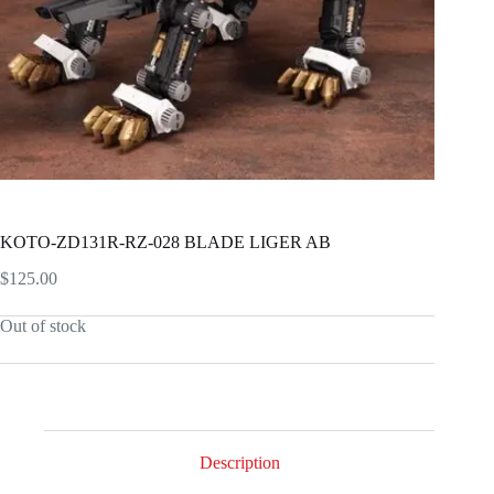
KOTO-ZD131R-RZ-028 BLADE LIGER AB
$
125.00
Out of stock
Description