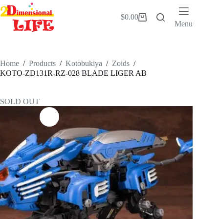
Skip
to
$
0.00
Shopping
content
Menu
cart
Home
/
Products
/
Kotobukiya
/
Zoids
/
KOTO-ZD131R-RZ-028 BLADE LIGER AB
SOLD OUT