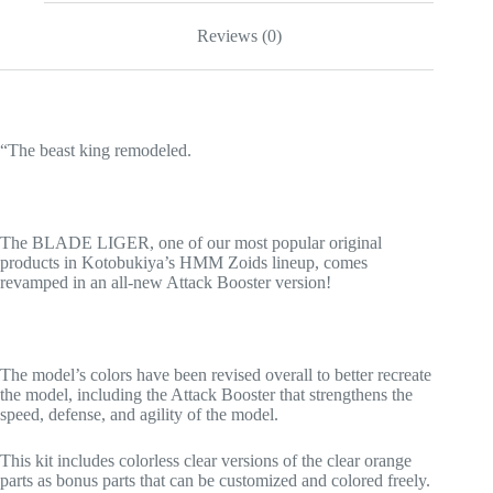
Reviews (0)
“The beast king remodeled.
The BLADE LIGER, one of our most popular original
products in Kotobukiya’s HMM Zoids lineup, comes
revamped in an all-new Attack Booster version!
The model’s colors have been revised overall to better recreate
the model, including the Attack Booster that strengthens the
speed, defense, and agility of the model.
This kit includes colorless clear versions of the clear orange
parts as bonus parts that can be customized and colored freely.