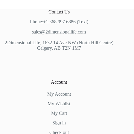
Contact Us
Phone:+1.368.997.6886 (Text)
sales@2dimensionallife.com
2Dimensional Life, 1632 14 Ave NW (North Hill Centre)
Calgary, AB T2N 1M7
Account
My Account
My Wishlist
My Cart
Sign in
Check out