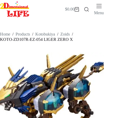
Skip
to
$
0.00
Shopping
content
Menu
cart
Home
/
Products
/
Kotobukiya
/
Zoids
/
KOTO-ZD107R-EZ-054 LIGER ZERO X