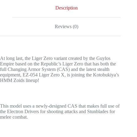
Description
Reviews (0)
At long last, the Liger Zero variant created by the Guylos
Empire based on the Republic’s Liger Zero that has both the
full Changing Armor System (CAS) and the latest stealth
equipment, EZ-054 Liger Zero X, is joining the Kotobukiya’s
HMM Zoids lineup!
This model uses a newly-designed CAS that makes full use of
the Electron Drivers for shooting attacks and Stunblades for
melee combat.