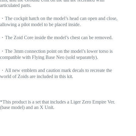
articulated parts.
・The cockpit hatch on the model’s head can open and close,
allowing a pilot model to be placed inside.
・The Zoid Core inside the model’s chest can be removed.
・The 3mm connection point on the model’s lower torso is
compatible with Flying Base Neo (sold separately).
・All new emblem and caution mark decals to recreate the
world of Zoids are included in this kit.
*This product is a set that includes a Liger Zero Empire Ver.
(base model) and an X Unit.