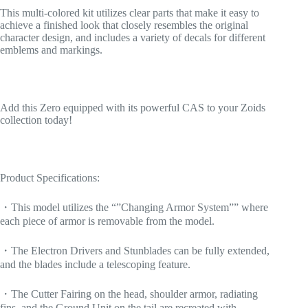
This multi-colored kit utilizes clear parts that make it easy to
achieve a finished look that closely resembles the original
character design, and includes a variety of decals for different
emblems and markings.
Add this Zero equipped with its powerful CAS to your Zoids
collection today!
Product Specifications:
・This model utilizes the “”Changing Armor System”” where
each piece of armor is removable from the model.
・The Electron Drivers and Stunblades can be fully extended,
and the blades include a telescoping feature.
・The Cutter Fairing on the head, shoulder armor, radiating
fins, and the Ground Unit on the tail are recreated with