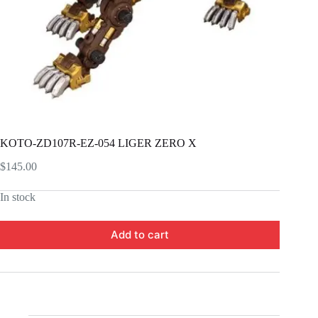
KOTO-ZD107R-EZ-054 LIGER ZERO X
$
145.00
In stock
Add to cart