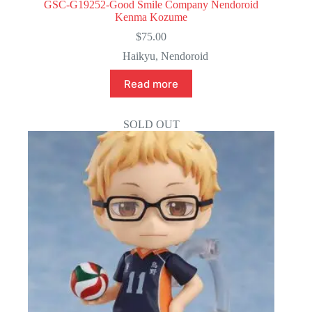
GSC-G19252-Good Smile Company Nendoroid
Kenma Kozume
$
75.00
Haikyu
,
Nendoroid
Read more
SOLD OUT