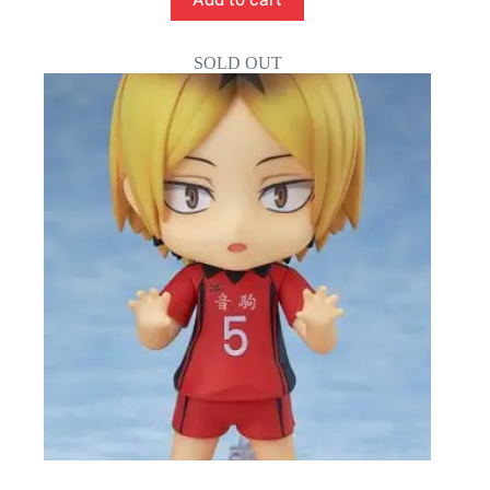
SOLD OUT