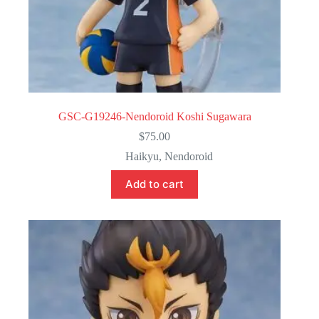
GSC-G19246-Nendoroid Koshi Sugawara
$
75.00
Haikyu
,
Nendoroid
Add to cart