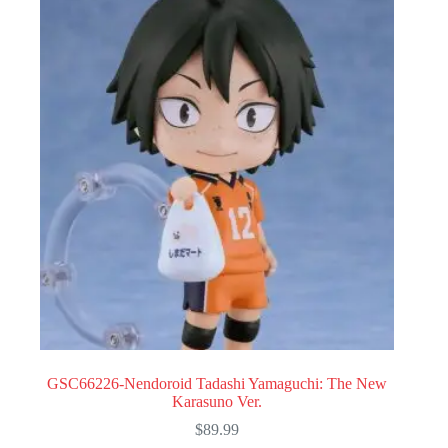
GSC66226-Nendoroid Tadashi Yamaguchi: The New
Karasuno Ver.
$
89.99