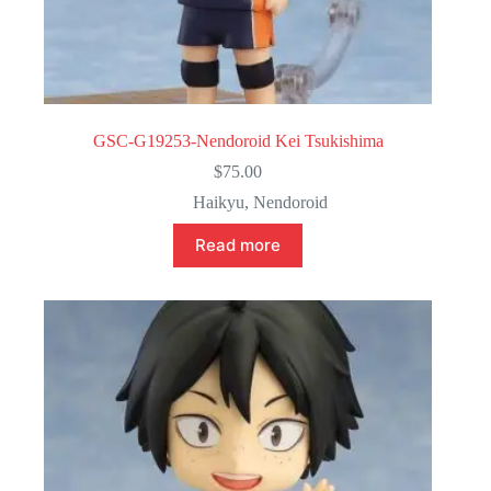
GSC-G19253-Nendoroid Kei Tsukishima
$
75.00
Haikyu
,
Nendoroid
Read more