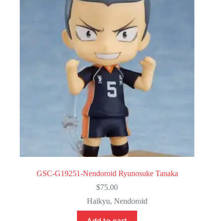
GSC-G19251-Nendoroid Ryunosuke Tanaka
$
75.00
Haikyu
,
Nendoroid
Add to cart