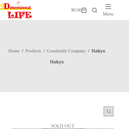
Skip
to
$
0.00
Shopping
content
Menu
cart
Home
/
Products
/
Goodsmile Company
/
Haikyu
Haikyu
SOLD OUT