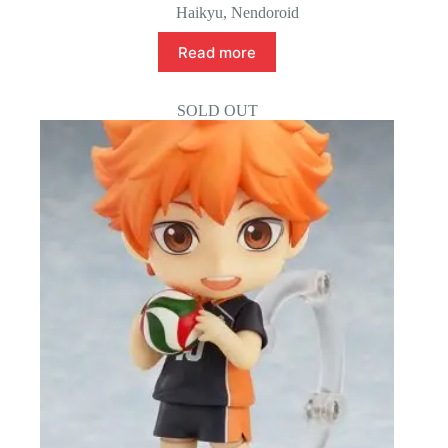
Haikyu
,
Nendoroid
Read more
SOLD OUT