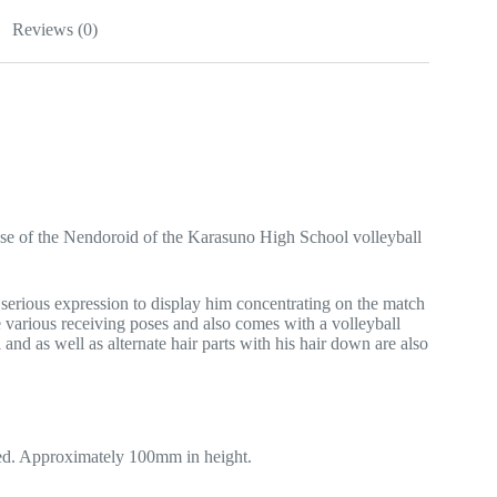
Reviews (0)
ase of the Nendoroid of the Karasuno High School volleyball
 serious expression to display him concentrating on the match
e various receiving poses and also comes with a volleyball
and as well as alternate hair parts with his hair down are also
ed. Approximately 100mm in height.