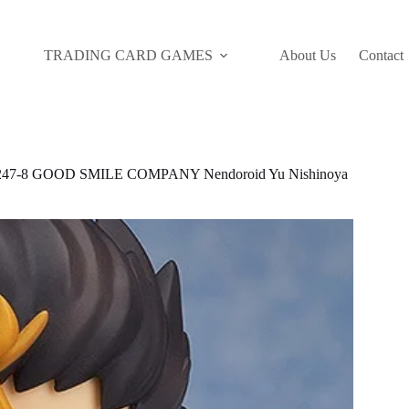
TRADING CARD GAMES
About Us
Contact
47-8 GOOD SMILE COMPANY Nendoroid Yu Nishinoya