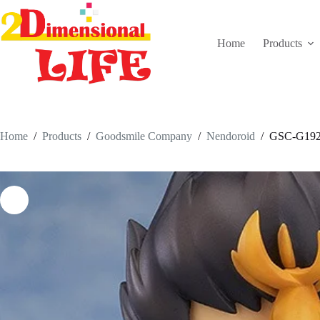
Skip
to
content
Home
Products
Home
/
Products
/
Goodsmile Company
/
Nendoroid
/
GSC-G192