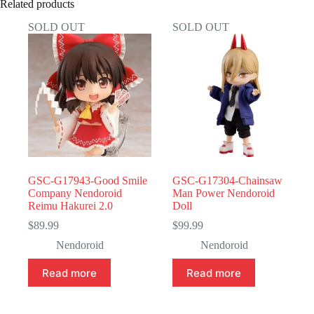
Related products
SOLD OUT
SOLD OUT
GSC-G17943-Good Smile
GSC-G17304-Chainsaw
Company Nendoroid
Man Power Nendoroid
Reimu Hakurei 2.0
Doll
$
89.99
$
99.99
Nendoroid
Nendoroid
Read more
Read more