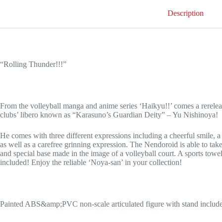
Description
“Rolling Thunder!!!”
From the volleyball manga and anime series ‘Haikyu!!’ comes a rerele
clubs’ libero known as “Karasuno’s Guardian Deity” – Yu Nishinoya!
He comes with three different expressions including a cheerful smile, a
as well as a carefree grinning expression. The Nendoroid is able to tak
and special base made in the image of a volleyball court. A sports towel 
included! Enjoy the reliable ‘Noya-san’ in your collection!
Painted ABS&amp;PVC non-scale articulated figure with stand includ