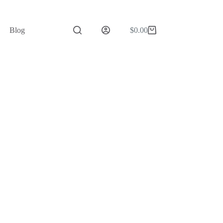
Blog
$
0.00
Shopping
cart