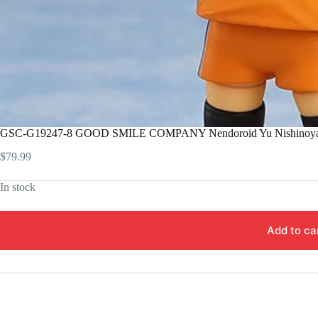
GSC-G19247-8 GOOD SMILE COMPANY Nendoroid Yu Nishinoy
$
79.99
In stock
Add to ca