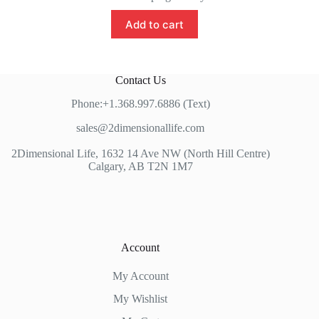
Add to cart
Contact Us
Phone:+1.368.997.6886 (Text)
sales@2dimensionallife.com
2Dimensional Life, 1632 14 Ave NW (North Hill Centre)
Calgary, AB T2N 1M7
Account
My Account
My Wishlist