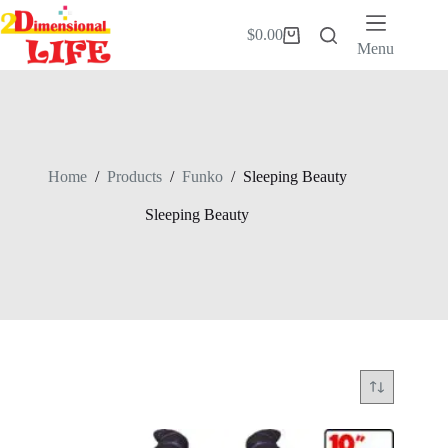
Skip
to
$
0.00
Shopping
content
Menu
cart
Home
/
Products
/
Funko
/
Sleeping Beauty
Sleeping Beauty