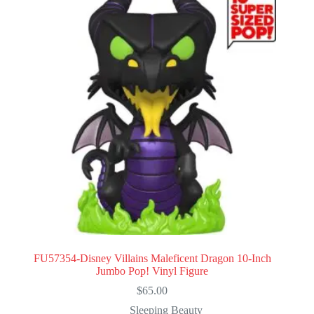
FU57354-Disney Villains Maleficent Dragon 10-Inch
Jumbo Pop! Vinyl Figure
$
65.00
Sleeping Beauty