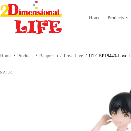
Skip
to
content
Home
Products
Home
/
Products
/
Banpresto
/
Love Live
/
UTCBP18440-Love Live
SALE