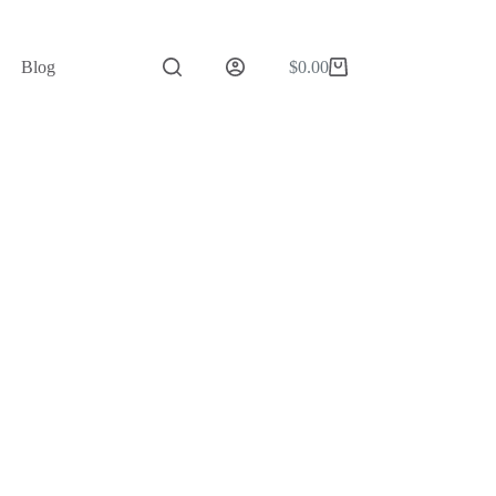
Blog
$
0.00
Shopping
cart