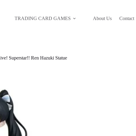
TRADING CARD GAMES
About Us
Contact
! Superstar!! Ren Hazuki Statue