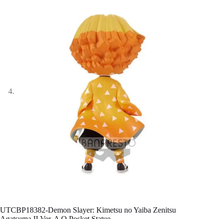
UTCBP18382-Demon Slayer: Kimetsu no Yaiba Zenitsu
Agatsuma II Ver. A Q Posket Statue