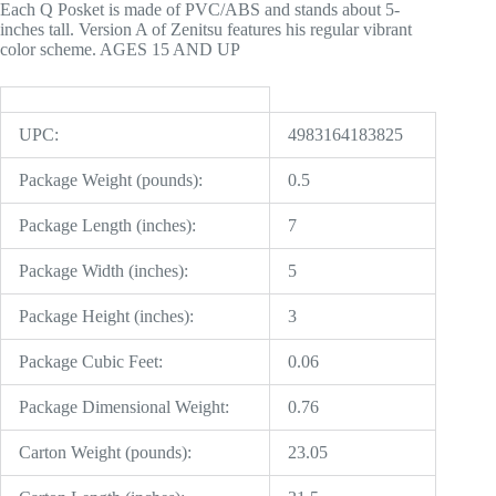
Each Q Posket is made of PVC/ABS and stands about 5-
inches tall. Version A of Zenitsu features his regular vibrant
color scheme. AGES 15 AND UP
UPC:
4983164183825
Package Weight (pounds):
0.5
Package Length (inches):
7
Package Width (inches):
5
Package Height (inches):
3
Package Cubic Feet:
0.06
Package Dimensional Weight:
0.76
Carton Weight (pounds):
23.05