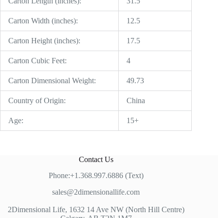
Carton Length (inches):
31.5
Carton Width (inches):
12.5
Carton Height (inches):
17.5
Carton Cubic Feet:
4
Carton Dimensional Weight:
49.73
Country of Origin:
China
Age:
15+
Contact Us
Phone:+1.368.997.6886 (Text)
sales@2dimensionallife.com
2Dimensional Life, 1632 14 Ave NW (North Hill Centre)