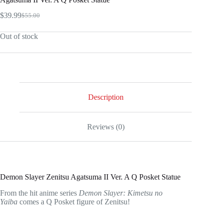
$
39.99
$
55.00
Original
Current
price
price
Out of stock
was:
is:
$55.00.
$39.99.
Description
Reviews (0)
Demon Slayer Zenitsu Agatsuma II Ver. A Q Posket Statue
From the hit anime series
Demon Slayer: Kimetsu no
Yaiba
comes a Q Posket figure of Zenitsu!