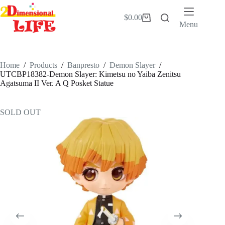
Skip
to
$
0.00
Shopping
content
Menu
cart
Home
/
Products
/
Banpresto
/
Demon Slayer
/
UTCBP18382-Demon Slayer: Kimetsu no Yaiba Zenitsu
Agatsuma II Ver. A Q Posket Statue
SOLD OUT