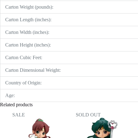
Carton Weight (pounds):
Carton Length (inches):
Carton Width (inches):
Carton Height (inches):
Carton Cubic Feet:
Carton Dimensional Weight:
Country of Origin:
Age:
Related products
SALE
SOLD OUT