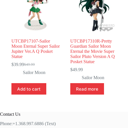
UTCBP17107-Sailor
UTCBP17310R-Pretty
Moon Eternal Super Sailor
Guardian Sailor Moon
Jupiter Ver.A Q Posket
Eternal the Movie Super
Statue
Sailor Pluto Version A Q
Posket Statue
$
39.99
$
49.99
Original
Current
$
49.99
price
price
Sailor Moon
was:
is:
Sailor Moon
$49.99.
$39.99.
Add to cart
Read more
Contact Us
Phone:+1.368.997.6886 (Text)