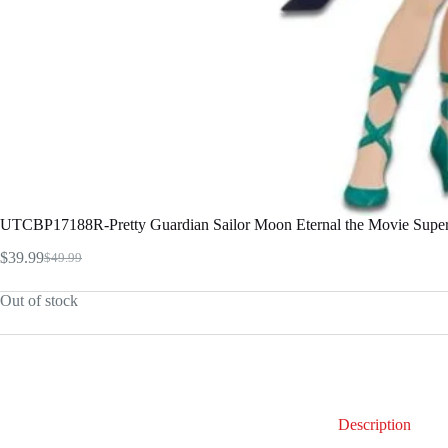
UTCBP17188R-Pretty Guardian Sailor Moon Eternal the Movie Super 
$
39.99
$
49.99
Original
Current
price
price
Out of stock
was:
is:
$49.99.
$39.99.
Description