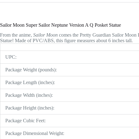
Sailor Moon Super Sailor Neptune Version A Q Posket Statue
From the anime,
Sailor Moon
comes the Pretty Guardian Sailor Moon 
Statue! Made of PVC/ABS, this figure measures about 6 inches tall.
UPC:
Package Weight (pounds):
Package Length (inches):
Package Width (inches):
Package Height (inches):
Package Cubic Feet:
Package Dimensional Weight: