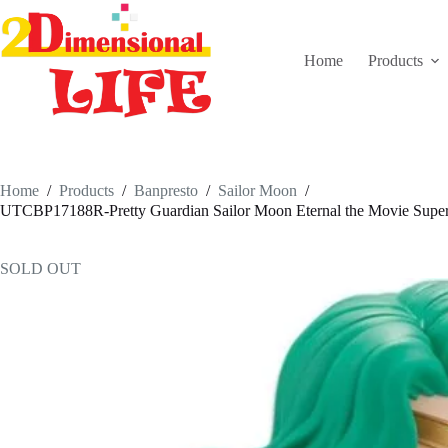
Skip
to
content
Home
Products
Home
/
Products
/
Banpresto
/
Sailor Moon
/
UTCBP17188R-Pretty Guardian Sailor Moon Eternal the Movie Super 
SOLD OUT