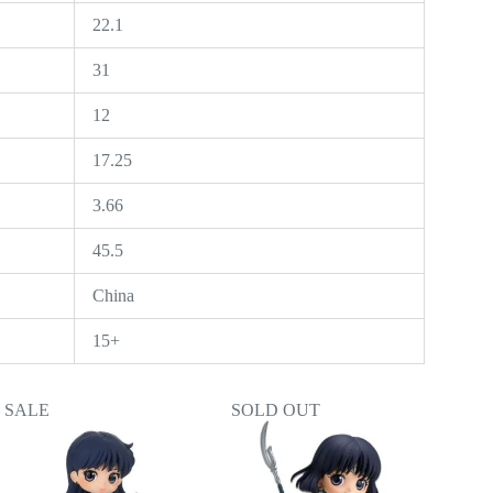
22.1
31
12
17.25
3.66
45.5
China
15+
SALE
SOLD OUT