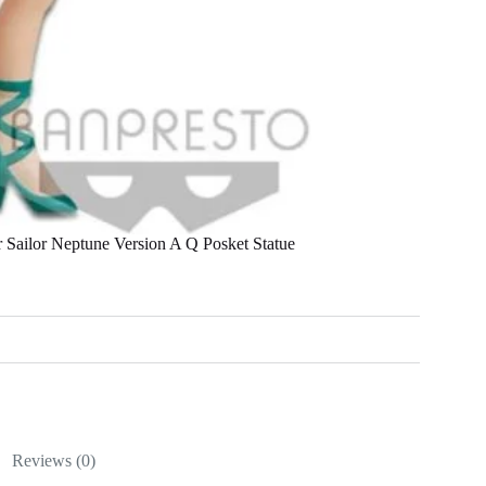
Sailor Neptune Version A Q Posket Statue
Reviews (0)