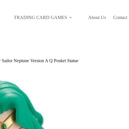
TRADING CARD GAMES
About Us
Contact
Sailor Neptune Version A Q Posket Statue