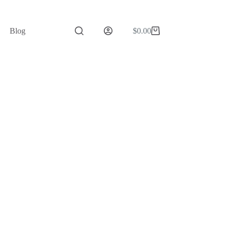
Blog
$
0.00
Shopping
cart