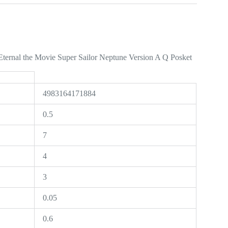
Eternal the Movie Super Sailor Neptune Version A Q Posket
4983164171884
0.5
7
4
3
0.05
0.6