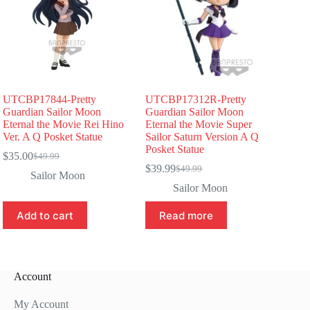
UTCBP17844-Pretty
UTCBP17312R-Pretty
Guardian Sailor Moon
Guardian Sailor Moon
Eternal the Movie Rei Hino
Eternal the Movie Super
Ver. A Q Posket Statue
Sailor Saturn Version A Q
Posket Statue
$
35.00
$
49.99
Original
Current
$
39.99
$
49.99
price
price
Original
Current
Sailor Moon
was:
is:
price
price
Sailor Moon
$49.99.
$35.00.
was:
is:
$49.99.
$39.99.
Add to cart
Read more
Account
My Account