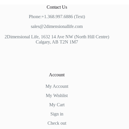
Contact Us
Phone:+1.368.997.6886 (Text)
sales@2dimensionallife.com
2Dimensional Life, 1632 14 Ave NW (North Hill Centre)
Calgary, AB T2N 1M7
Account
My Account
My Wishlist
My Cart
Sign in
Check out