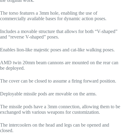
the original work.
The torso features a 3mm hole, enabling the use of
commercially available bases for dynamic action poses.
Includes a movable structure that allows for both “V-shaped”
and “reverse V-shaped” poses.
Enables lion-like majestic poses and cat-like walking poses.
AMD twin 20mm beam cannons are mounted on the rear can
be deployed.
The cover can be closed to assume a firing forward position.
Deployable missile pods are movable on the arms.
The missile pods have a 3mm connection, allowing them to be
exchanged with various weapons for customization.
The intercoolers on the head and legs can be opened and
closed.