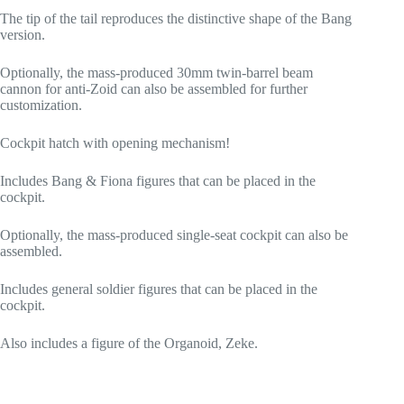
The tip of the tail reproduces the distinctive shape of the Bang
version.
Optionally, the mass-produced 30mm twin-barrel beam
cannon for anti-Zoid can also be assembled for further
customization.
Cockpit hatch with opening mechanism!
Includes Bang & Fiona figures that can be placed in the
cockpit.
Optionally, the mass-produced single-seat cockpit can also be
assembled.
Includes general soldier figures that can be placed in the
cockpit.
Also includes a figure of the Organoid, Zeke.