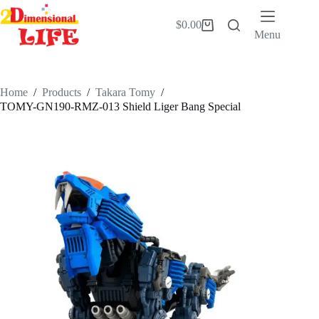
Skip
to
$
0.00
Shopping
content
Menu
cart
Home
/
Products
/
Takara Tomy
/
TOMY-GN190-RMZ-013 Shield Liger Bang Special