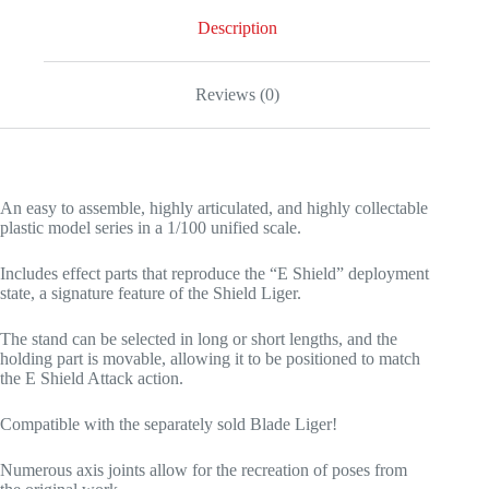
Description
Reviews (0)
An easy to assemble, highly articulated, and highly collectable
plastic model series in a 1/100 unified scale.
Includes effect parts that reproduce the “E Shield” deployment
state, a signature feature of the Shield Liger.
The stand can be selected in long or short lengths, and the
holding part is movable, allowing it to be positioned to match
the E Shield Attack action.
Compatible with the separately sold Blade Liger!
Numerous axis joints allow for the recreation of poses from