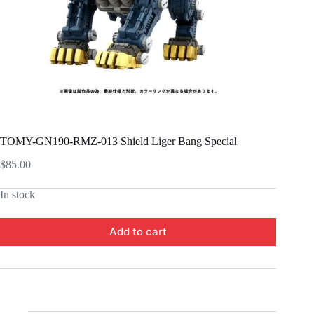
TOMY-GN190-RMZ-013 Shield Liger Bang Special
$
85.00
In stock
Add to cart