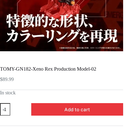
TOMY-GN182-Xeno Rex Production Model-02
$
89.99
In stock
TOMY-
Add to cart
GN182-
Xeno
Rex
Production
Model-
02