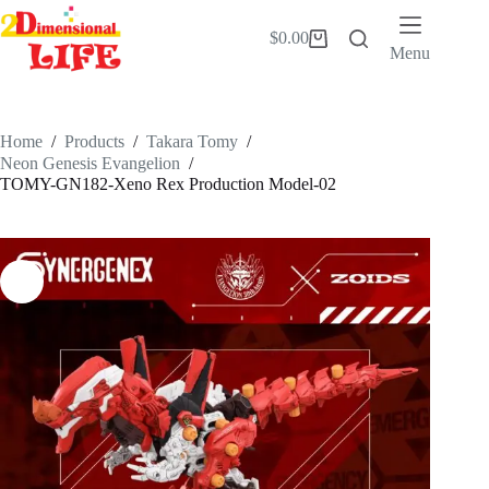
Skip
to
$
0.00
Shopping
content
Menu
cart
Home
/
Products
/
Takara Tomy
/
Neon Genesis Evangelion
/
TOMY-GN182-Xeno Rex Production Model-02