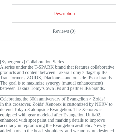
quantity
Description
Reviews (0)
[Synergenex] Collaboration Series
A series under the T-SPARK brand that features collaborative
products and content between Takara Tomy’s flagship IPs
Transformers, ZOIDS, Diaclone—and outside IPs or brands.
The goal is to maximize synergy (mutual enhancement)
between Takara Tomy’s own IPs and partner IPs/brands.
________________________________________
Celebrating the 30th anniversary of Evangelion × Zoids!
In this crossover, Zoids’ Xenorex is customized by NERV to
defend Tokyo-3 alongside Evangelion. The Xenorex is
equipped with gear modeled after Evangelion Unit-02,
enhanced with spot paint and marking details to improve
accuracy in reproducing the Evangelion aesthetic. Newly
added parts to the head, shoulders, and weapons are designed