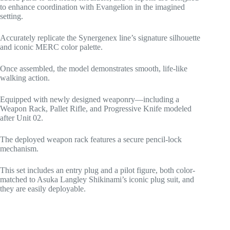
to enhance coordination with Evangelion in the imagined
setting.
Accurately replicate the Synergenex line’s signature silhouette
and iconic MERC color palette.
Once assembled, the model demonstrates smooth, life-like
walking action.
Equipped with newly designed weaponry—including a
Weapon Rack, Pallet Rifle, and Progressive Knife modeled
after Unit 02.
The deployed weapon rack features a secure pencil-lock
mechanism.
This set includes an entry plug and a pilot figure, both color-
matched to Asuka Langley Shikinami’s iconic plug suit, and
they are easily deployable.