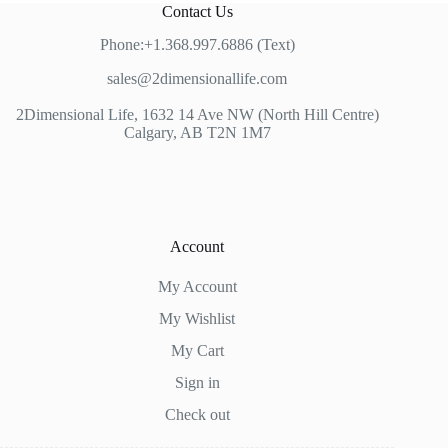
Contact Us
Phone:+1.368.997.6886 (Text)
sales@2dimensionallife.com
2Dimensional Life, 1632 14 Ave NW (North Hill Centre)
Calgary, AB T2N 1M7
Account
My Account
My Wishlist
My Cart
Sign in
Check out