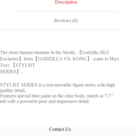
Description
Reviews (0)
The most famous monster in the World, 【Godzilla 2022
Exclusive】from【GODZILLA VS. KONG】 come to Hiya
Toys 【STYLIST
SERIES】.
STYLIST SERIES is a non-movable figure series with high
quality detail.
Features special blue paint on the clear body, stands at 7.7’’
tall with a powerful pose and impressive detail.
Contact Us