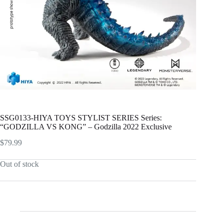
SSG0133-HIYA TOYS STYLIST SERIES Series:
“GODZILLA VS KONG” – Godzilla 2022 Exclusive
$
79.99
Out of stock