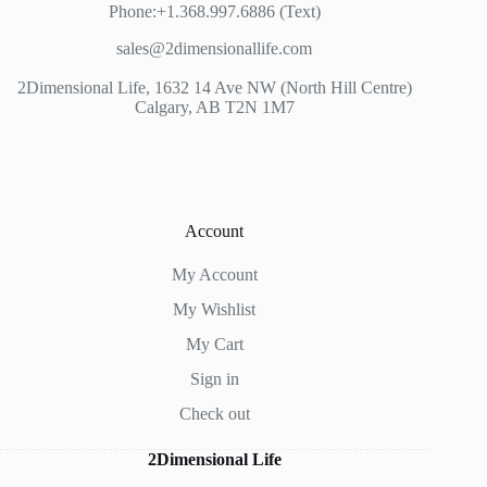
Phone:+1.368.997.6886 (Text)
sales@2dimensionallife.com
2Dimensional Life, 1632 14 Ave NW (North Hill Centre)
Calgary, AB T2N 1M7
Account
My Account
My Wishlist
My Cart
Sign in
Check out
2Dimensional Life