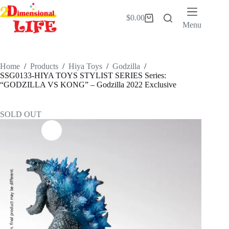
Skip
to
$
0.00
Shopping
content
Menu
cart
Home
/
Products
/
Hiya Toys
/
Godzilla
/
SSG0133-HIYA TOYS STYLIST SERIES Series:
“GODZILLA VS KONG” – Godzilla 2022 Exclusive
SOLD OUT