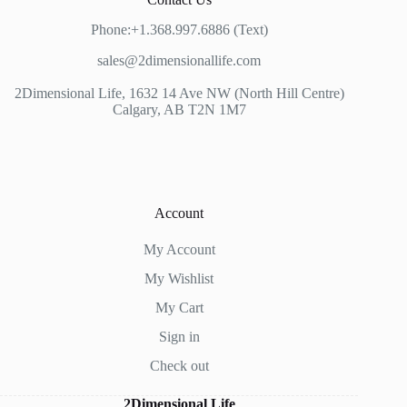
Phone:+1.368.997.6886 (Text)
sales@2dimensionallife.com
2Dimensional Life, 1632 14 Ave NW (North Hill Centre)
Calgary, AB T2N 1M7
Account
My Account
My Wishlist
My Cart
Sign in
Check out
2Dimensional Life