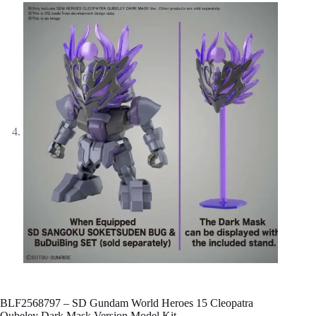
BLF2568797 – SD Gundam World Heroes 15 Cleopatra
Qubeley Dark Mask Version Model Kit