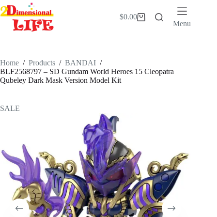
Skip
to
$
0.00
Shopping
content
Menu
cart
Home
/
Products
/
BANDAI
/
BLF2568797 – SD Gundam World Heroes 15 Cleopatra
Qubeley Dark Mask Version Model Kit
SALE