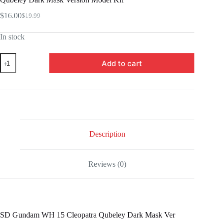
$
16.00
$
19.99
Original
Current
price
price
In stock
was:
is:
$19.99.
$16.00.
BLF2568797
Add to cart
-
SD
Gundam
World
Heroes
15
Cleopatra
Qubeley
Dark
Description
Mask
Version
Model
Reviews (0)
Kit
quantity
SD Gundam WH 15 Cleopatra Qubeley Dark Mask Ver