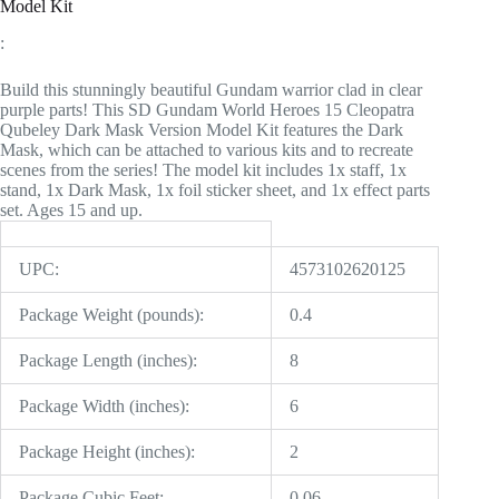
Model Kit
:
Build this stunningly beautiful Gundam warrior clad in clear
purple parts! This SD Gundam World Heroes 15 Cleopatra
Qubeley Dark Mask Version Model Kit features the Dark
Mask, which can be attached to various kits and to recreate
scenes from the series! The model kit includes 1x staff, 1x
stand, 1x Dark Mask, 1x foil sticker sheet, and 1x effect parts
set. Ages 15 and up.
UPC:
4573102620125
Package Weight (pounds):
0.4
Package Length (inches):
8
Package Width (inches):
6
Package Height (inches):
2
Package Cubic Feet:
0.06