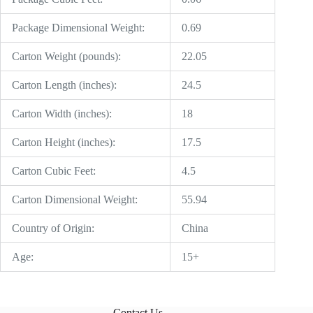
Package Dimensional Weight:
0.69
Carton Weight (pounds):
22.05
Carton Length (inches):
24.5
Carton Width (inches):
18
Carton Height (inches):
17.5
Carton Cubic Feet:
4.5
Carton Dimensional Weight:
55.94
Country of Origin:
China
Age:
15+
Contact Us