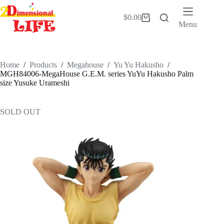
Skip
to
$
0.00
Shopping
content
Menu
cart
Home
/
Products
/
Megahouse
/
Yu Yu Hakusho
/
MGH84006-MegaHouse G.E.M. series YuYu Hakusho Palm
size Yusuke Urameshi
SOLD OUT