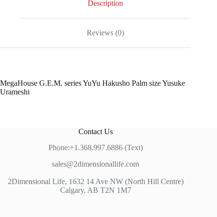
Description
Reviews (0)
MegaHouse G.E.M. series YuYu Hakusho Palm size Yusuke
Urameshi
Contact Us
Phone:+1.368.997.6886 (Text)
sales@2dimensionallife.com
2Dimensional Life, 1632 14 Ave NW (North Hill Centre)
Calgary, AB T2N 1M7