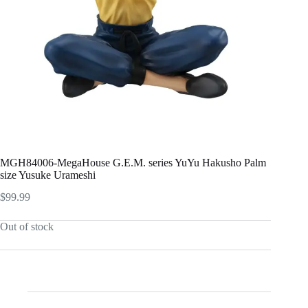
MGH84006-MegaHouse G.E.M. series YuYu Hakusho Palm
size Yusuke Urameshi
$
99.99
Out of stock