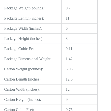
Package Weight (pounds):
0.7
Package Length (inches):
11
Package Width (inches):
6
Package Height (inches):
3
Package Cubic Feet:
0.11
Package Dimensional Weight:
1.42
Carton Weight (pounds):
5.05
Carton Length (inches):
12.5
Carton Width (inches):
12
Carton Height (inches):
9
Carton Cubic Feet:
0.75