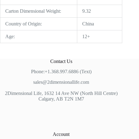
Carton Dimensional Weight:
9.32
Country of Origin:
China
Age:
12+
Contact Us
Phone:+1.368.997.6886 (Text)
sales@2dimensionallife.com
2Dimensional Life, 1632 14 Ave NW (North Hill Centre)
Calgary, AB T2N 1M7
Account