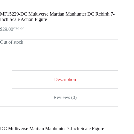
MF15229-DC Multiverse Martian Manhunter DC Rebirth 7-
Inch Scale Action Figure
$
29.00
$
39.99
Original
Current
price
price
Out of stock
was:
is:
$39.99.
$29.00.
Description
Reviews (0)
DC Multiverse Martian Manhunter 7-Inch Scale Figure