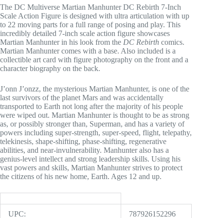
The DC Multiverse Martian Manhunter DC Rebirth 7-Inch
Scale Action Figure is designed with ultra articulation with up
to 22 moving parts for a full range of posing and play. This
incredibly detailed 7-inch scale action figure showcases
Martian Manhunter in his look from the
DC Rebirth
comics.
Martian Manhunter comes with a base. Also included is a
collectible art card with figure photography on the front and a
character biography on the back.
J’onn J’onzz, the mysterious Martian Manhunter, is one of the
last survivors of the planet Mars and was accidentally
transported to Earth not long after the majority of his people
were wiped out. Martian Manhunter is thought to be as strong
as, or possibly stronger than, Superman, and has a variety of
powers including super-strength, super-speed, flight, telepathy,
telekinesis, shape-shifting, phase-shifting, regenerative
abilities, and near-invulnerability. Manhunter also has a
genius-level intellect and strong leadership skills. Using his
vast powers and skills, Martian Manhunter strives to protect
the citizens of his new home, Earth. Ages 12 and up.
UPC:
787926152296