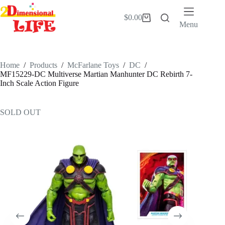
Skip
to
$
0.00
Shopping
content
Menu
cart
Home
/
Products
/
McFarlane Toys
/
DC
/
MF15229-DC Multiverse Martian Manhunter DC Rebirth 7-
Inch Scale Action Figure
SOLD OUT