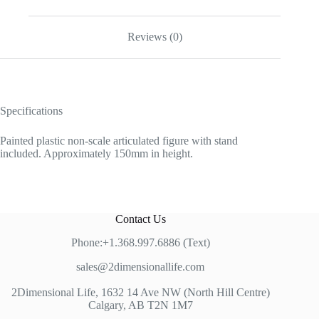
Reviews (0)
Specifications
Painted plastic non-scale articulated figure with stand
included. Approximately 150mm in height.
Contact Us
Phone:+1.368.997.6886 (Text)
sales@2dimensionallife.com
2Dimensional Life, 1632 14 Ave NW (North Hill Centre)
Calgary, AB T2N 1M7