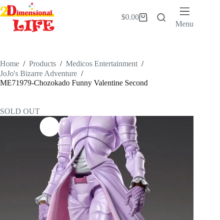
Skip
to
$
0.00
Shopping
content
Menu
cart
Home
/
Products
/
Medicos Entertainment
/
JoJo's Bizarre Adventure
/
ME71979-Chozokado Funny Valentine Second
SOLD OUT