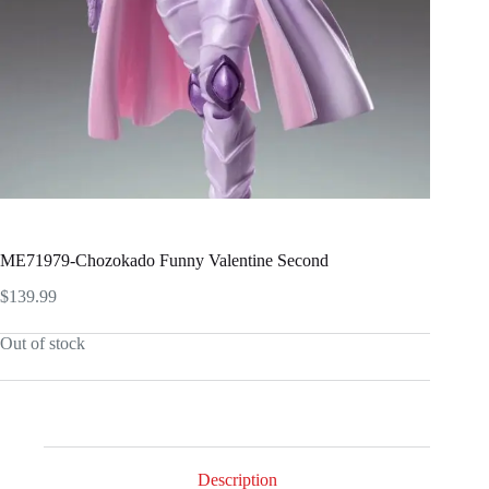
ME71979-Chozokado Funny Valentine Second
$
139.99
Out of stock
Description