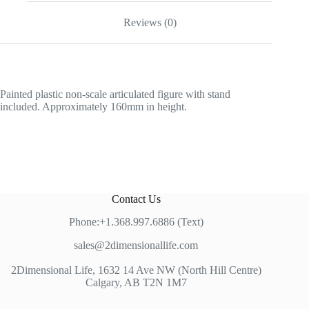
Reviews (0)
Painted plastic non-scale articulated figure with stand
included. Approximately 160mm in height.
Contact Us
Phone:+1.368.997.6886 (Text)
sales@2dimensionallife.com
2Dimensional Life, 1632 14 Ave NW (North Hill Centre)
Calgary, AB T2N 1M7