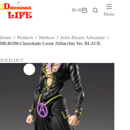
Skip
to
$
0.00
Shopping
content
Menu
cart
Home
/
Products
/
Medicos
/
JoJos Bizarre Adventure
/
ME46398-Chozokado Leone Abbacchio Ver. BLACK
SOLD OUT