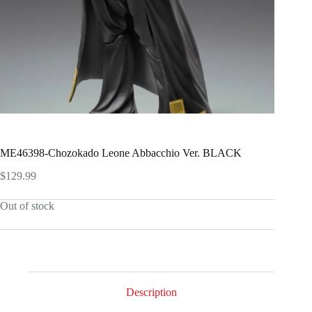
ME46398-Chozokado Leone Abbacchio Ver. BLACK
$
129.99
Out of stock
Description