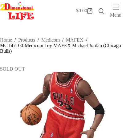
Skip
to
$
0.00
Shopping
content
Menu
cart
Home
/
Products
/
Medicom
/
MAFEX
/
MCT47100-Medicom Toy MAFEX Michael Jordan (Chicago
Bulls)
SOLD OUT