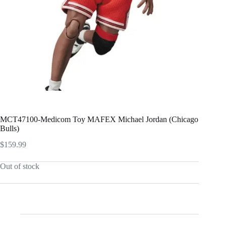
MCT47100-Medicom Toy MAFEX Michael Jordan (Chicago
Bulls)
$
159.99
Out of stock