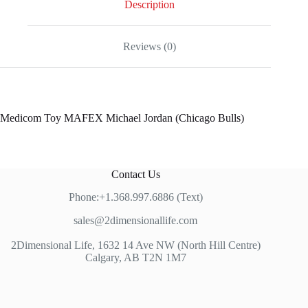
Description
Reviews (0)
Medicom Toy MAFEX Michael Jordan (Chicago Bulls)
Contact Us
Phone:+1.368.997.6886 (Text)
sales@2dimensionallife.com
2Dimensional Life, 1632 14 Ave NW (North Hill Centre)
Calgary, AB T2N 1M7