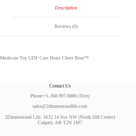
Description
Reviews (0)
Medicom Toy UDF Care Bears Cheer Bear™
Contact Us
Phone:+1.368.997.6886 (Text)
sales@2dimensionallife.com
2Dimensional Life, 1632 14 Ave NW (North Hill Centre)
Calgary, AB T2N 1M7