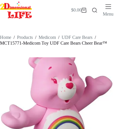
Skip
to
$
0.00
Shopping
content
Menu
cart
Home
/
Products
/
Medicom
/
UDF Care Bears
/
MCT15771-Medicom Toy UDF Care Bears Cheer Bear™