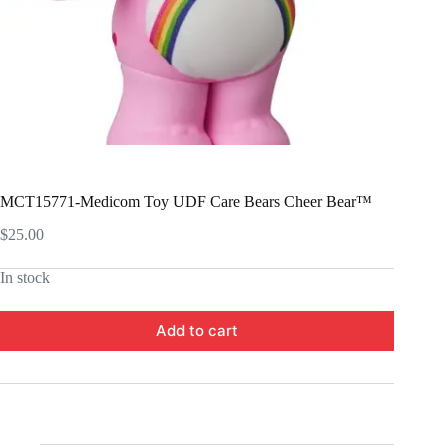
MCT15771-Medicom Toy UDF Care Bears Cheer Bear™
$
25.00
In stock
Add to cart